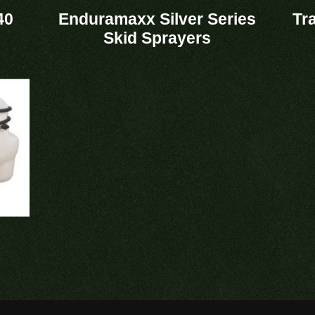
40
Enduramaxx Silver Series
Tr
Skid Sprayers