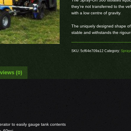
they’re not transferred to the veh
with a low centre of gravity.
The uniquely designed shape of
stable and withstands the rigour
SKU:
5cf64e709a12
Category:
Spray
views (0)
rator to easily gauge tank contents
m 60psi