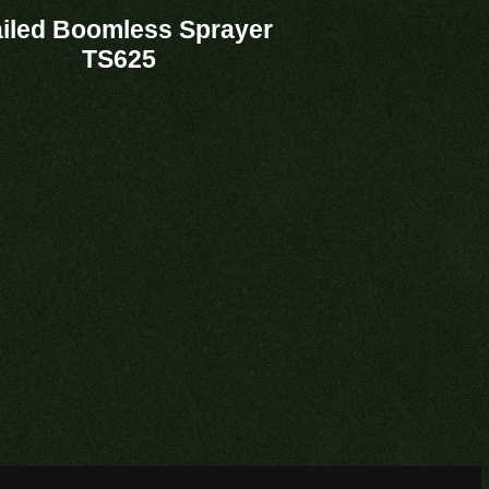
ailed Boomless Sprayer
TS625