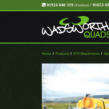
01924 840 319
/ 01653 6
(Flockton)
Home
/
Products
/
ATV Attachments
/
Sp