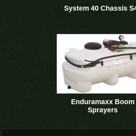
System 40 Chassis S
Enduramaxx Boom
Sprayers