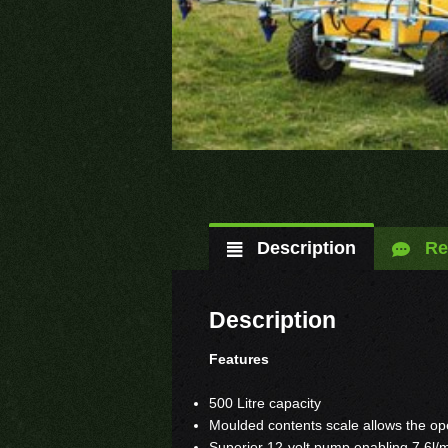
Description
Re
Description
Features
500 Litre capacity
Moulded contents scale allows the ope
Superior 12-volt pump enabling 7.6l/