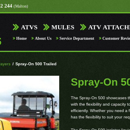
92 244
(Malton)
ATVS
MULES
ATV ATTAC
Home
About Us
Service Department
Customer Revi
rayers
/
Spray-On 500 Trailed
Spray-On 50
The Spray-On 500 showcases the 
with the flexibility and capacity
efficiently. Whether you need a 
has the flexibility to suit your r
The Spray-On 500 isolates liquid