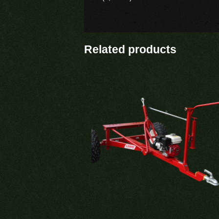
Related products