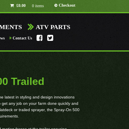
Checkout
£
0.00
0 items
HMENTS
ATV PARTS
ews
Contact Us
0 Trailed
latest in styling and design innovations
 to get any job on your farm done quickly and
flatdeck or trailed sprayer, the Spray-On 500
equirements.
 motion forces at the trailer ensuring