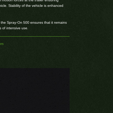
icle. Stability of the vehicle is enhanced
 the Spray-On 500 ensures that it remains
s of intensive use.
ers