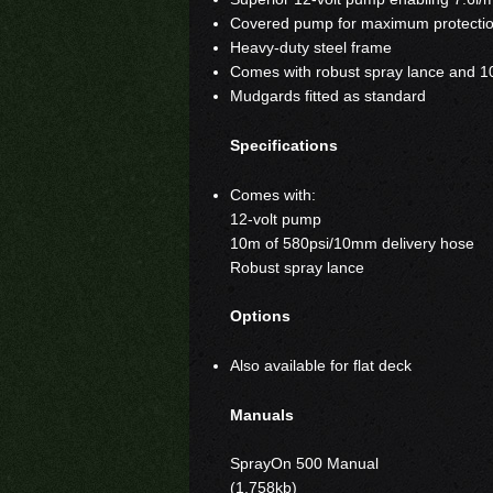
Covered pump for maximum protection
Heavy-duty steel frame
Comes with robust spray lance and 1
Mudgards fitted as standard
Specifications
Comes with:
12-volt pump
10m of 580psi/10mm delivery hose
Robust spray lance
Options
Also available for flat deck
Manuals
SprayOn 500 Manual
(1,758kb)