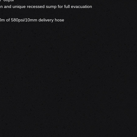
 and unique recessed sump for full evacuation
0m of 580psi/10mm delivery hose