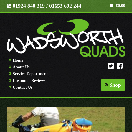
01924 840 319
/ 01653 692 244
£
0.00
Home
About Us
Service Department
Customer Reviews
Shop
Contact Us