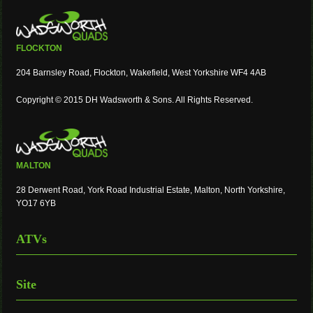
FLOCKTON
204 Barnsley Road, Flockton, Wakefield, West Yorkshire WF4 4AB
Copyright © 2015 DH Wadsworth & Sons. All Rights Reserved.
MALTON
28 Derwent Road, York Road Industrial Estate, Malton, North Yorkshire,
YO17 6YB
ATVs
Site