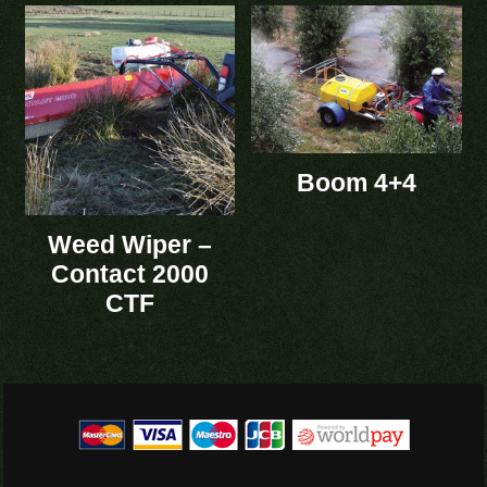
Boom 4+4
Weed Wiper –
Contact 2000
CTF