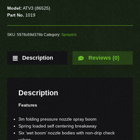
Model:
ATV3 (86525)
Part No.
1019
SKU:
5978c69d376b
Category:
Sprayers
Description
Reviews (0)
Description
Features
3m folding pressure nozzle spray boom
Spring loaded self centering breakaway
Six ‘wet boom’ nozzle bodies with non-drip check
valves