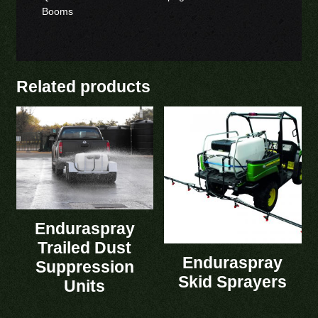
Booms
Related products
Enduraspray
Trailed Dust
Enduraspray
Suppression
Skid Sprayers
Units