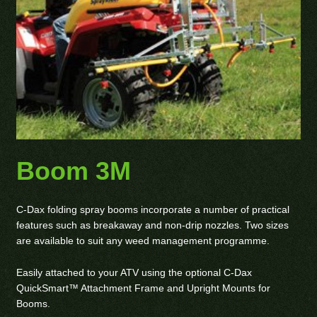
Boom 3M
C-Dax folding spray booms incorporate a number of practical
features such as breakaway and non-drip nozzles. Two sizes
are available to suit any weed management programme.
Easily attached to your ATV using the optional C-Dax
QuickSmart™ Attachment Frame and Upright Mounts for
Booms.