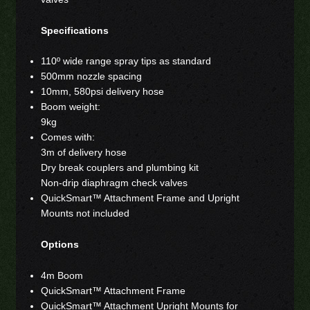
Specifications
110º wide range spray tips as standard
500mm nozzle spacing
10mm, 580psi delivery hose
Boom weight:
9kg
Comes with:
3m of delivery hose
Dry break couplers and plumbing kit
Non-drip diaphragm check valves
QuickSmart™ Attachment Frame and Upright
Mounts not included
Options
4m Boom
QuickSmart™ Attachment Frame
QuickSmart™ Attachment Upright Mounts for