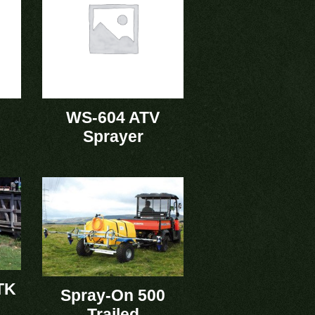
WS-604 ATV
Sprayer
TK
Spray-On 500
Trailed