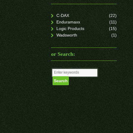
C-DAX
(22)
Enduramaxx
(11)
Logic Products
(15)
Wadsworth
(1)
or Search: