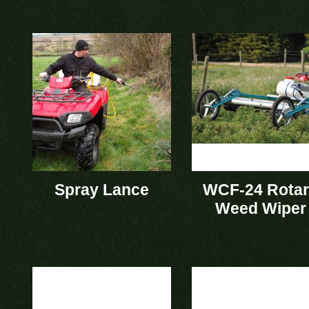
Spray Lance
WCF-24 Rota
Weed Wiper