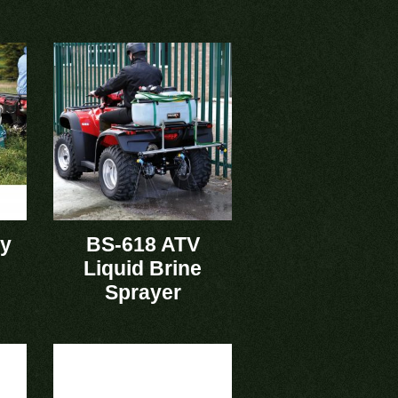
ry
BS-618 ATV
Liquid Brine
Sprayer