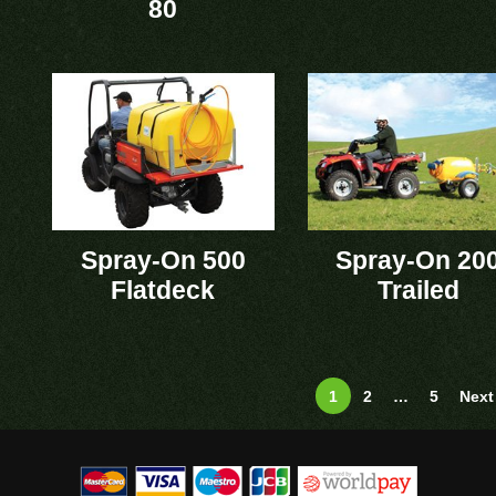
80
Spray-On 500
Spray-On 20
Flatdeck
Trailed
1
2
…
5
Next