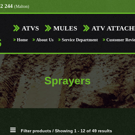
92 244
(Malton)
ATVS
MULES
ATV ATTAC
Home
About Us
Service Department
Customer Revi
Sprayers
Filter products / Showing 1 - 12 of 49 results