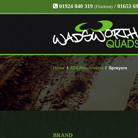
01924 840 319
/ 01653 6
(Flockton)
Home
/
ATV Attachments
/
Sprayers
BRAND