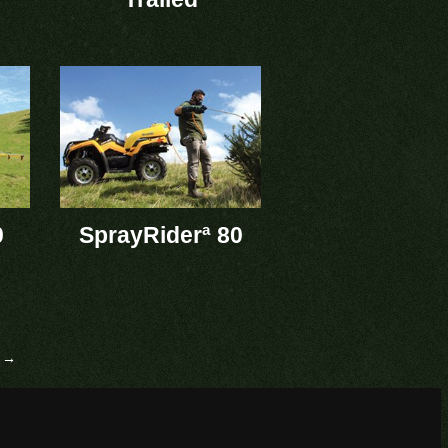
0
SprayRiderª 80
 →