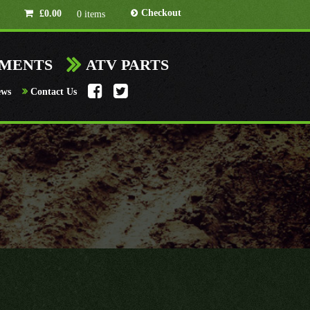
Checkout
£
0.00
0 items
HMENTS
ATV PARTS
ews
Contact Us