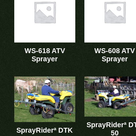
WS-618 ATV
WS-608 ATV
Sprayer
Sprayer
SprayRiderª D
SprayRiderª DTK
50