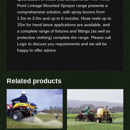
Point Linkage Mounted Sprayer range presents a
comprehensive solution, with spray booms from
1.5m to 3.0m and up to 6 nozzles. Hose reels up to
15m for hand lance applications are available, and
a complete range of fixtures and fittings (as well as
protective clothing) complete the range. Please call
Logic to discuss you requirements and we will be
happy to offer advice.
Related products