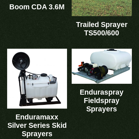
Boom CDA 3.6M
Trailed Sprayer
TS500/600
Enduraspray
Fieldspray
Sprayers
Enduramaxx
Silver Series Skid
Sprayers