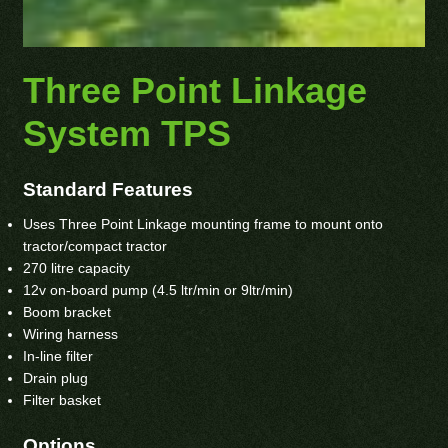
Three Point Linkage
System TPS
Standard Features
Uses Three Point Linkage mounting frame to mount onto
tractor/compact tractor
270 litre capacity
12v on-board pump (4.5 ltr/min or 9ltr/min)
Boom bracket
Wiring harness
In-line filter
Drain plug
Filter basket
Options