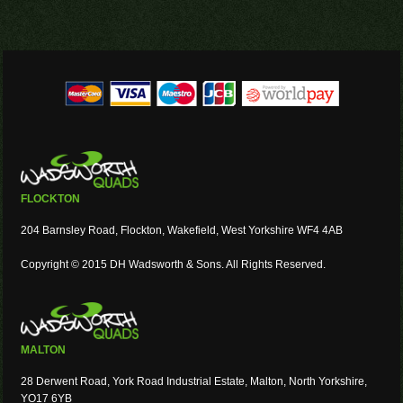
FLOCKTON
204 Barnsley Road, Flockton, Wakefield, West Yorkshire WF4 4AB
Copyright © 2015 DH Wadsworth & Sons. All Rights Reserved.
MALTON
28 Derwent Road, York Road Industrial Estate, Malton, North Yorkshire,
YO17 6YB