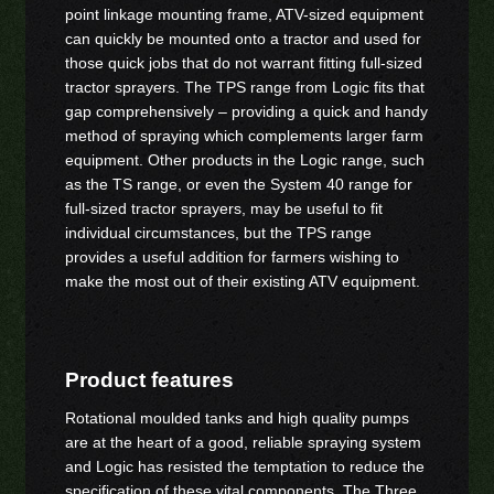
point linkage mounting frame, ATV-sized equipment
can quickly be mounted onto a tractor and used for
those quick jobs that do not warrant fitting full-sized
tractor sprayers. The TPS range from Logic fits that
gap comprehensively – providing a quick and handy
method of spraying which complements larger farm
equipment. Other products in the Logic range, such
as the TS range, or even the System 40 range for
full-sized tractor sprayers, may be useful to fit
individual circumstances, but the TPS range
provides a useful addition for farmers wishing to
make the most out of their existing ATV equipment.
Product features
Rotational moulded tanks and high quality pumps
are at the heart of a good, reliable spraying system
and Logic has resisted the temptation to reduce the
specification of these vital components. The Three