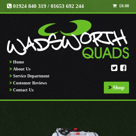
01924 840 319
/ 01653 692 244
£
0.00
Home
About Us
Service Department
Customer Reviews
Shop
Contact Us