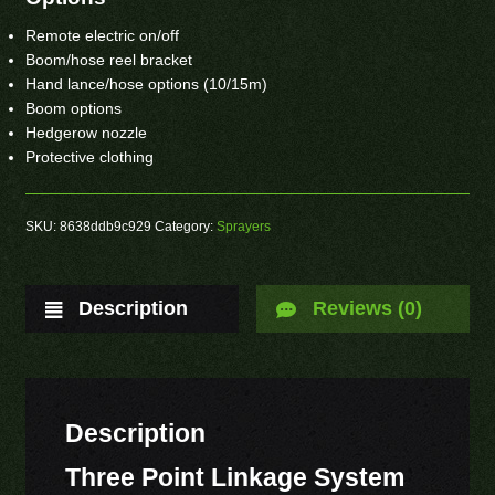
Remote electric on/off
Boom/hose reel bracket
Hand lance/hose options (10/15m)
Boom options
Hedgerow nozzle
Protective clothing
SKU:
8638ddb9c929
Category:
Sprayers
Description
Reviews (0)
Description
Three Point Linkage System