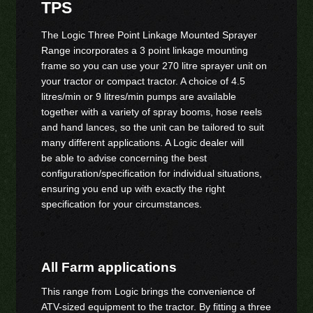
TPS
The Logic Three Point Linkage Mounted Sprayer
Range incorporates a 3 point linkage mounting
frame so you can use your 270 litre sprayer unit on
your tractor or compact tractor. A choice of 4.5
litres/min or 9 litres/min pumps are available
together with a variety of spray booms, hose reels
and hand lances, so the unit can be tailored to suit
many different applications. A Logic dealer will
be able to advise concerning the best
configuration/specification for individual situations,
ensuring you end up with exactly the right
specification for your circumstances.
All Farm applications
This range from Logic brings the convenience of
ATV-sized equipment to the tractor. By fitting a three