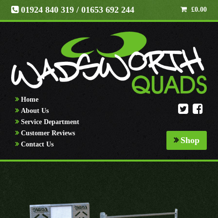
01924 840 319
/ 01653 692 244
£
0.00
Home
About Us
Service Department
Customer Reviews
Shop
Contact Us