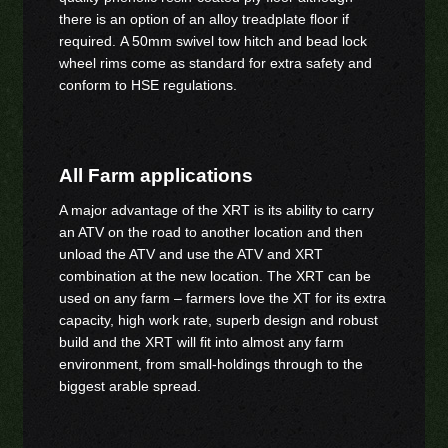
there is an option of an alloy treadplate floor if
required. A 50mm swivel tow hitch and bead lock
wheel rims come as standard for extra safety and
conform to HSE regulations.
All Farm applications
A major advantage of the XRT is its ability to carry
an ATV on the road to another location and then
unload the ATV and use the ATV and XRT
combination at the new location. The XRT can be
used on any farm – farmers love the XT for its extra
capacity, high work rate, superb design and robust
build and the XRT will fit into almost any farm
environment, from small-holdings through to the
biggest arable spread.