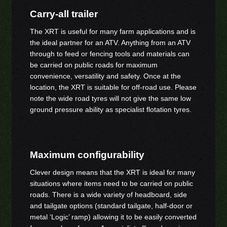
Carry-all trailer
The XRT is useful for many farm applications and is
the ideal partner for an ATV. Anything from an ATV
through to feed or fencing tools and materials can
be carried on public roads for maximum
convenience, versatility and safety. Once at the
location, the XRT is suitable for off-road use. Please
note the wide road tyres will not give the same low
ground pressure ability as specialist flotation tyres.
Maximum configurability
Clever design means that the XRT is ideal for many
situations where items need to be carried on public
roads. There is a wide variety of headboard, side
and tailgate options (standard tailgate, half-door or
metal ‘Logic’ ramp) allowing it to be easily converted