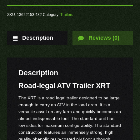
SKU:
13622153f432
Category:
Trailers
Description
Reviews (0)
Description
Road-legal ATV Trailer XRT
The XRT is a road legal trailer designed to be large
enough to carry an ATV in the load area. It is a
versatile asset on any farm and quickly becomes an
almost indispensable tool. The standard unit has
low sides for maximum configurability. The standard
construction features an immensely strong, high
quality phenolic resin-coated ply floor although