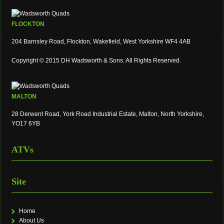
FLOCKTON
204 Barnsley Road, Flockton, Wakefield, West Yorkshire WF4 4AB
Copyright © 2015 DH Wadsworth & Sons. All Rights Reserved.
MALTON
28 Derwent Road, York Road Industrial Estate, Malton, North Yorkshire,
YO17 6YB
ATVs
Site
Home
About Us