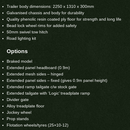
Trailer body dimensions: 2250 x 1310 x 300mm
Galvanised chassis and body for durability
Quality phenolic resin coated ply floor for strength and long life
Bead lock wheel rims for added safety
50mm swivel tow hitch
Road lighting kit
Options
Braked model
Extended panel headboard (0.9m)
Extended mesh sides – hinged
Extended panel sides – fixed (gives 0.9m panel height)
Extended ramp tailgate c/w stock gate
Extended tailgate with ‘Logic’ treadplate ramp
Divider gate
Alloy treadplate floor
Jockey wheel
Prop stands
Flotation wheels/tyres (25×10-12)