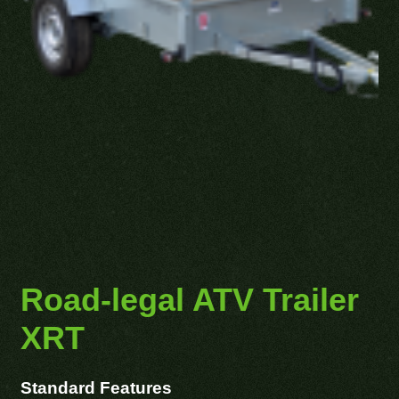
Road-legal ATV Trailer
XRT
Standard Features