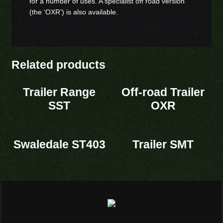
for a number of uses. A specialist off road version
(the ‘OXR’) is also available.
Related products
Trailer Range
Off-road Trailer
SST
OXR
Swaledale ST403
Trailer SMT