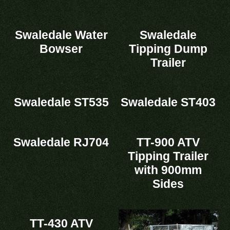
Swaledale Water
Swaledale
Bowser
Tipping Dump
Trailer
Swaledale ST535
Swaledale ST403
Swaledale RJ704
TT-900 ATV
Tipping Trailer
with 900mm
Sides
TT-430 ATV