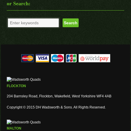
or Search:
FLOCKTON
204 Barnsley Road, Flockton, Wakefield, West Yorkshire WF4 4AB
Copyright © 2015 DH Wadsworth & Sons. All Rights Reserved.
MALTON