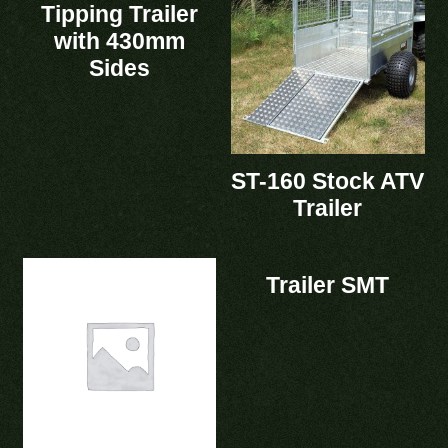
Tipping Trailer
with 430mm
Sides
ST-160 Stock ATV
Trailer
Trailer SMT