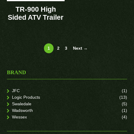
TR-900 High
Sided ATV Trailer
1
2
3
Next →
BRAND
JFC
(1)
Logic Products
(13)
Swaledale
(5)
Wadsworth
(1)
Wessex
(4)