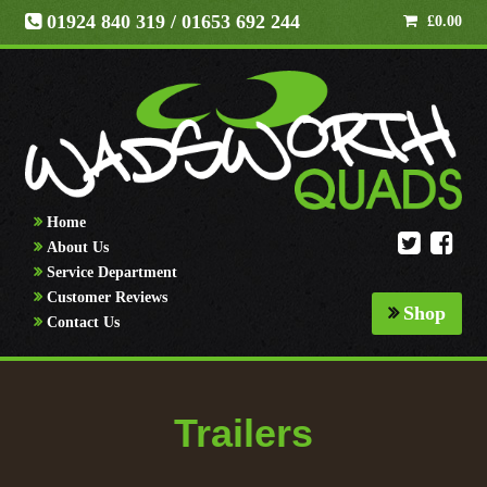
01924 840 319
/ 01653 692 244
£
0.00
Home
About Us
Service Department
Customer Reviews
Shop
Contact Us
Trailers