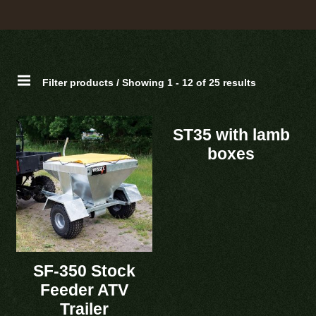
Filter products / Showing 1 - 12 of 25 results
ST35 with lamb
boxes
SF-350 Stock
Feeder ATV
Trailer