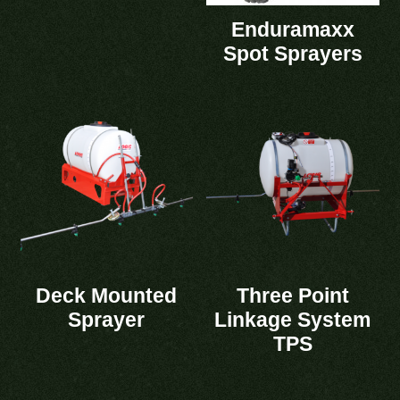
Enduramaxx
Spot Sprayers
Deck Mounted
Three Point
Sprayer
Linkage System
TPS