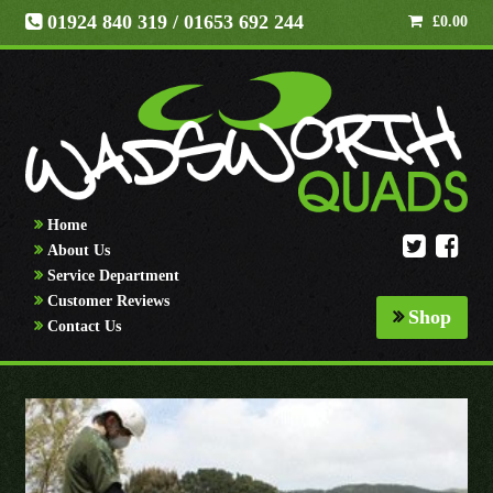
01924 840 319
/ 01653 692 244
£
0.00
Home
About Us
Service Department
Customer Reviews
Shop
Contact Us