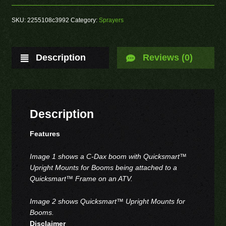
SKU:
2255108c3992
Category:
Sprayers
Description
Reviews (0)
Description
Features
Image 1 shows a C-Dax boom with Quicksmart™
Upright Mounts for Booms being attached to a
Quicksmart™ Frame on an ATV.
Image 2 shows Quicksmart™ Upright Mounts for
Booms.
Disclaimer