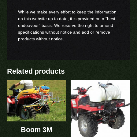
While we make every effort to keep the information
on this website up to date, it is provided on a “best
endeavour” basis. We reserve the right to amend
specifications without notice and add or remove
products without notice.
Related products
Boom 3M