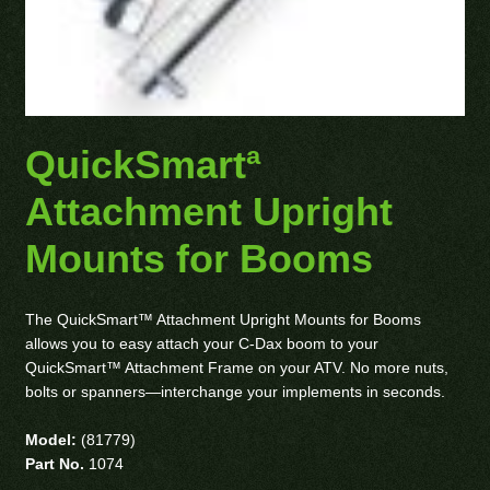
QuickSmartª
Attachment Upright
Mounts for Booms
The QuickSmart™ Attachment Upright Mounts for Booms
allows you to easy attach your C-Dax boom to your
QuickSmart™ Attachment Frame on your ATV. No more nuts,
bolts or spanners—interchange your implements in seconds.
Model:
(81779)
Part No.
1074