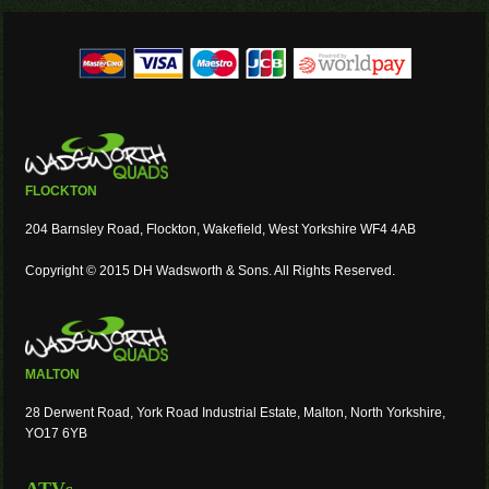
FLOCKTON
204 Barnsley Road, Flockton, Wakefield, West Yorkshire WF4 4AB
Copyright © 2015 DH Wadsworth & Sons. All Rights Reserved.
MALTON
28 Derwent Road, York Road Industrial Estate, Malton, North Yorkshire,
YO17 6YB