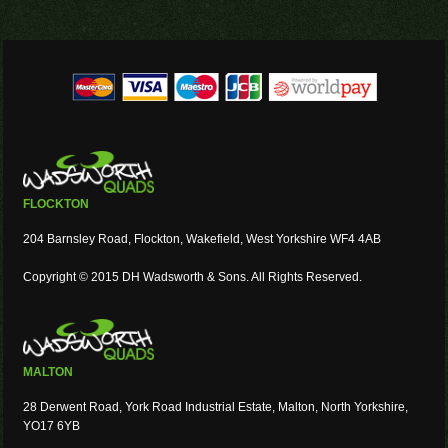
FLOCKTON
204 Barnsley Road, Flockton, Wakefield, West Yorkshire WF4 4AB
Copyright © 2015 DH Wadsworth & Sons. All Rights Reserved.
MALTON
28 Derwent Road, York Road Industrial Estate, Malton, North Yorkshire,
YO17 6YB