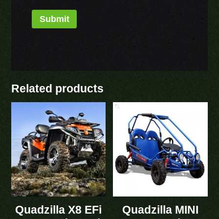
Related products
Quadzilla X8 EFi
Quadzilla MINI