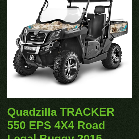
Quadzilla TRACKER
550 EPS 4X4 Road
Legal Buggy 2015 –