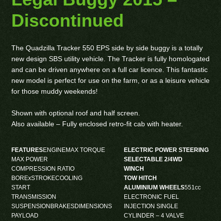
Discontinued
The Quadzilla Tracker 550 EPS side by side buggy is a totally
new design SBS utility vehicle. The Tracker is fully homologated
and can be driven anywhere on a full car licence. This fantastic
new model is perfect for use on the farm, or as a leisure vehicle
for those muddy weekends!
Shown with optional roof and half screen.
Also available – Fully enclosed retro-fit cab with heater.
FEATURES
ENGINEMAX TORQUE
ELECTRIC POWER STEERING
MAX POWER
SELECTABLE 2/4WD
COMPRESSION RATIO
WINCH
BORExSTROKECOOLING
TOW HITCH
START
ALUMINIUM WHEELS
551cc
TRANSMISSION
ELECTRONIC FUEL
SUSPENSIONBRAKESDIMENSIONS
INJECTION SINGLE
PAYLOAD
CYLINDER – 4 VALVE