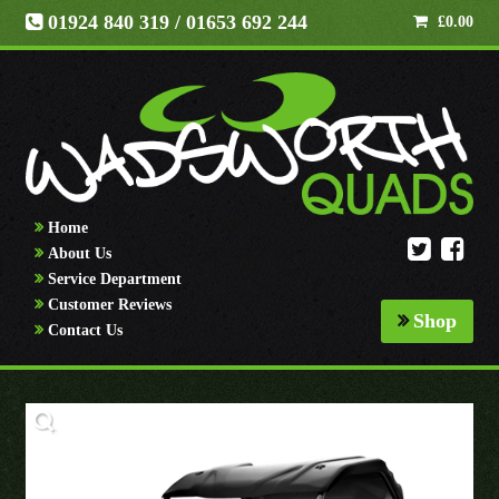
01924 840 319
/ 01653 692 244
£
0.00
Home
About Us
Service Department
Customer Reviews
Shop
Contact Us