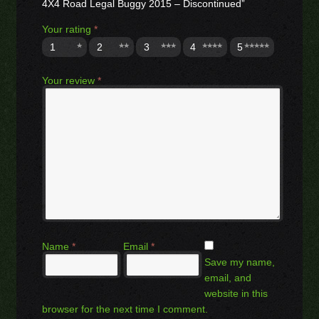
4X4 Road Legal Buggy 2015 – Discontinued”
Your rating
*
1
2
3
4
5
Your review
*
Name
*
Email
*
Save my name,
email, and
website in this
browser for the next time I comment.