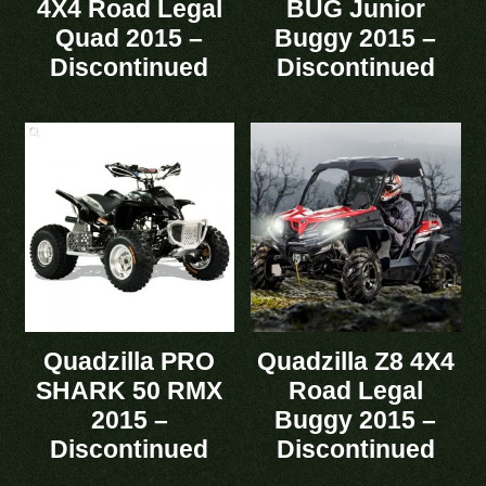
4X4 Road Legal
BUG Junior
Quad 2015 –
Buggy 2015 –
Discontinued
Discontinued
Quadzilla PRO
Quadzilla Z8 4X4
SHARK 50 RMX
Road Legal
2015 –
Buggy 2015 –
Discontinued
Discontinued