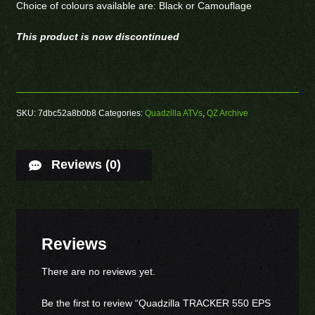
Choice of colours available are: Black or Camouflage
This product is now discontinued
SKU:
7dbc52a8b0b8
Categories:
Quadzilla ATVs
,
QZ Archive
Reviews (0)
Reviews
There are no reviews yet.
Be the first to review “Quadzilla TRACKER 550 EPS