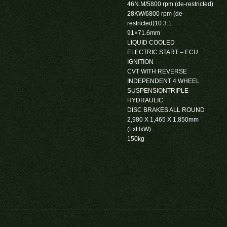
46N.M/5800 rpm (de-restricted)
28KW/6800 rpm (de-
restricted)10.3:1
91×71.6mm
LIQUID COOLED
ELECTRIC START – ECU
IGNITION
CVT WITH REVERSE
INDEPENDENT 4 WHEEL
SUSPENSIONTRIPLE
HYDRAULIC
DISC BRAKES ALL ROUND
2,980 X 1,465 X 1,850mm
(LxHxW)
150kg