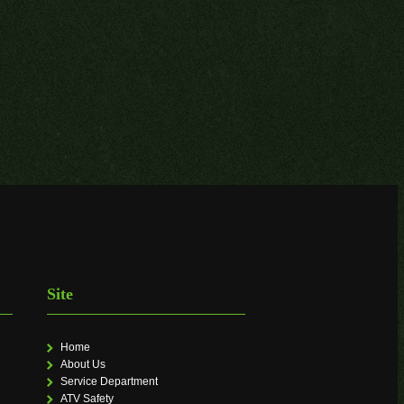
Site
Home
About Us
Service Department
ATV Safety