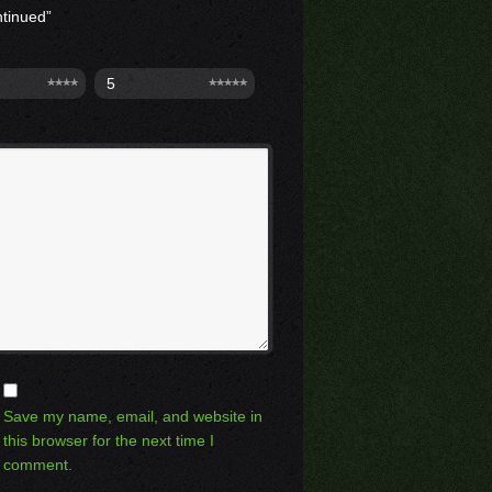
ntinued”
5
Save my name, email, and website in
this browser for the next time I
comment.