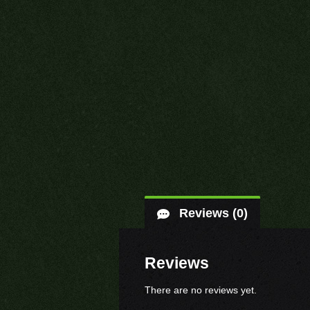
Reviews (0)
Reviews
There are no reviews yet.