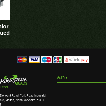
nior
nued
ATVs
LTON
Derwent Road, York Road Industrial
ate, Malton, North Yorkshire, YO17
B