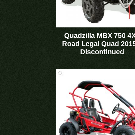
Quadzilla MBX 750 4
Road Legal Quad 2015
Discontinued