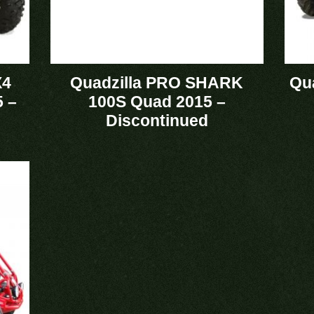
X4
Quadzilla PRO SHARK
Qu
 –
100S Quad 2015 –
Discontinued