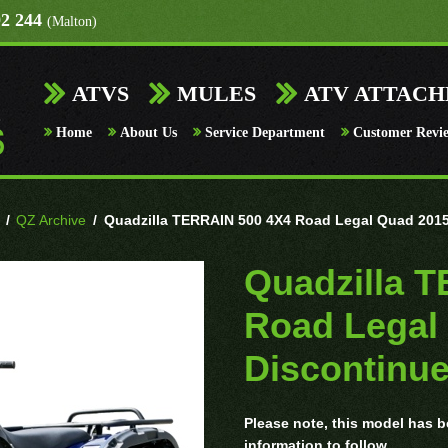
92 244
(Malton)
ATVS
MULES
ATV ATTAC
Home
About Us
Service Department
Customer Revi
/
QZ Archive
/
Quadzilla TERRAIN 500 4X4 Road Legal Quad 2015
Quadzilla 
Road Legal
Discontinu
Please note, this model has be
information to follow.