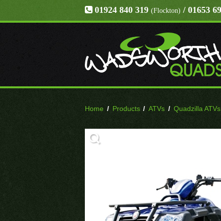
01924 840 319
/ 01653 6
(Flockton)
Home
/
Products
/
ATVs
/
Quadzilla ATVs