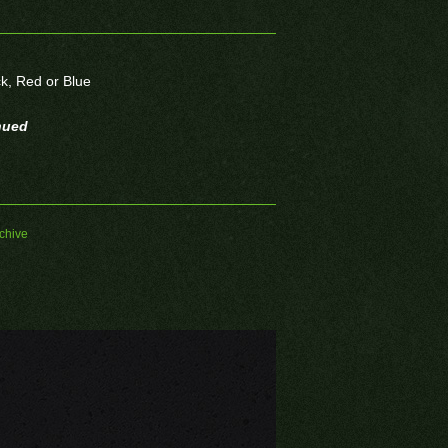
ck, Red or Blue
nued
chive