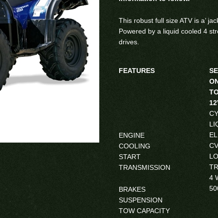
This robust full size ATV is a’ ja
Powered by a liquid cooled 4 st
drives.
FEATURES
SE
ON
TO
1
CY
LI
EL
ENGINE
CV
COOLING
LO
START
TR
TRANSMISSION
4 
50
BRAKES
SUSPENSION
TOW CAPACITY