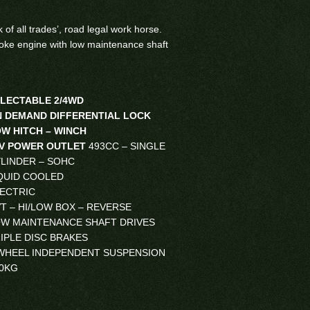
ck of all trades’, road legal work horse.
roke engine with low maintenance shaft
LECTABLE 2/4WD
 DEMAND DIFFERENTIAL LOCK
W HITCH – WINCH
2V POWER OUTLET
493CC – SINGLE
LINDER – SOHC
QUID COOLED
ECTRIC
T – HI/LOW BOX – REVERSE
W MAINTENANCE SHAFT DRIVES
IPLE DISC BRAKES
WHEEL INDEPENDENT SUSPENSION
0KG