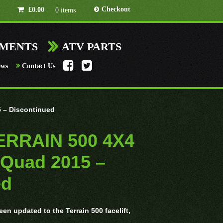
Checkout
£
0.00
0 items
HMENTS
ATV PARTS
ews
Contact Us
 – Discontinued
TERRAIN 500 4X4
 Quad 2015 –
ed
en updated to the Terrain 500 facelift,