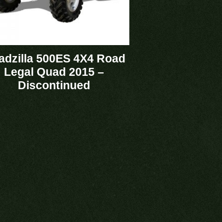
adzilla 500ES 4X4 Road
Legal Quad 2015 –
Discontinued