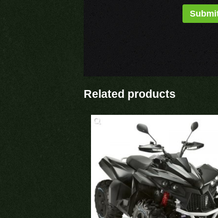
Related products