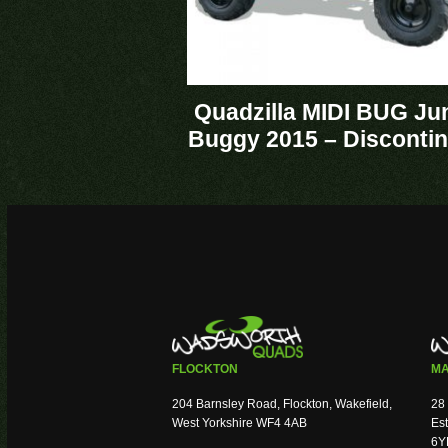
Quadzilla MIDI BUG Ju
Buggy 2015 – Disconti
FLOCKTON
MA
204 Barnsley Road, Flockton, Wakefield,
28 
West Yorkshire WF4 4AB
Est
6Y