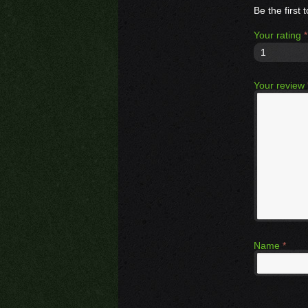
Be the firs
Your rating
*
1
Your review
Name
*