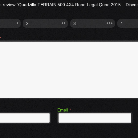
t to review “Quadzilla TERRAIN 500 4X4 Road Legal Quad 2015 – Disco
2
3
4
*
Email
*