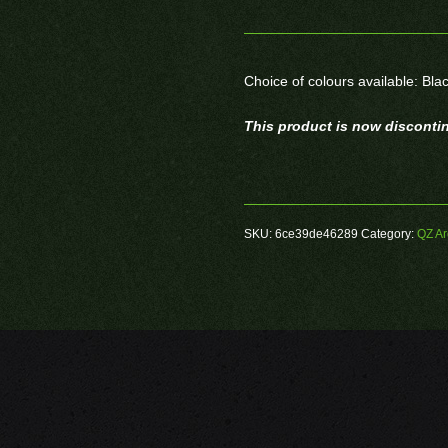
Choice of colours available: Bla
This product is now disconti
SKU:
6ce39de46289
Category:
QZ Ar