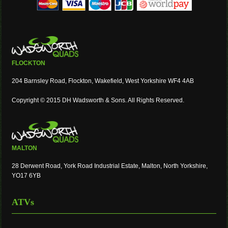
FLOCKTON
204 Barnsley Road, Flockton, Wakefield, West Yorkshire WF4 4AB
Copyright © 2015 DH Wadsworth & Sons. All Rights Reserved.
MALTON
28 Derwent Road, York Road Industrial Estate, Malton, North Yorkshire,
YO17 6YB
ATVs