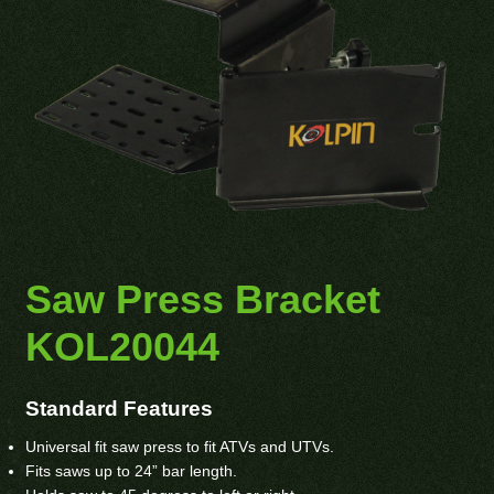
Saw Press Bracket
KOL20044
Standard Features
Universal fit saw press to fit ATVs and UTVs.
Fits saws up to 24” bar length.