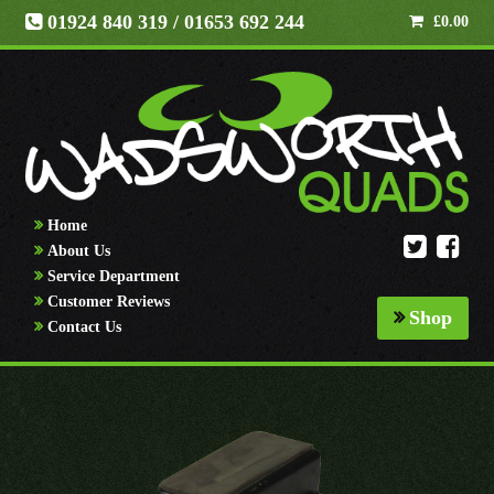
01924 840 319
/ 01653 692 244
£
0.00
Home
About Us
Service Department
Customer Reviews
Shop
Contact Us