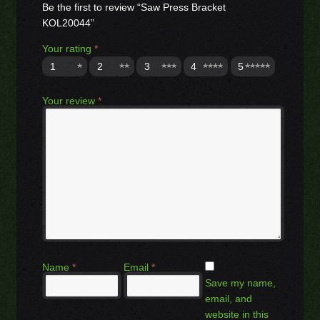
Be the first to review “Saw Press Bracket
KOL20044”
Your rating
*
1
2
3
4
5
Your review
*
Name
*
Email
*
Save my name,
email, and
website in this