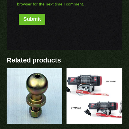
browser for the next time I comment.
Related products