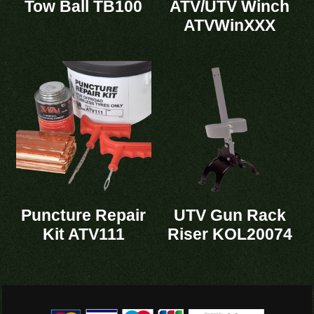
Tow Ball TB100
ATV/UTV Winch
ATVWinXXX
Puncture Repair
UTV Gun Rack
Kit ATV111
Riser KOL20074