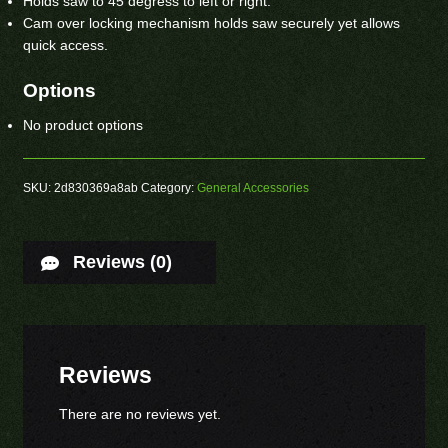
Holds saw to 45 degress to left or right.
Cam over locking mechanism holds saw securely yet allows
quick access.
Options
No product options
SKU:
2d830369a8ab
Category:
General Accessories
Reviews (0)
Reviews
There are no reviews yet.