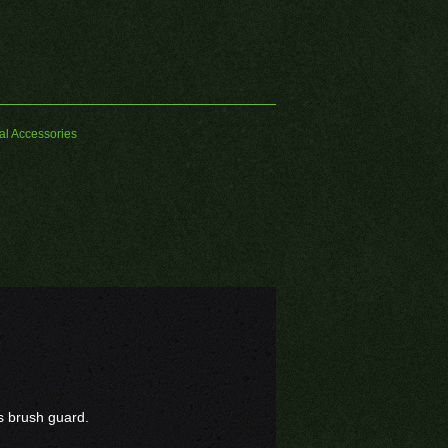
al Accessories
as brush guard.