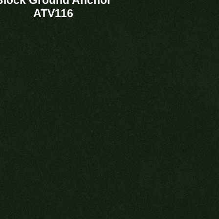
ATV116