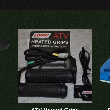
6
ATV Heated Grips