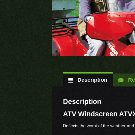
Description
Re
Description
ATV Windscreen ATV
Deflects the worst of the weather and