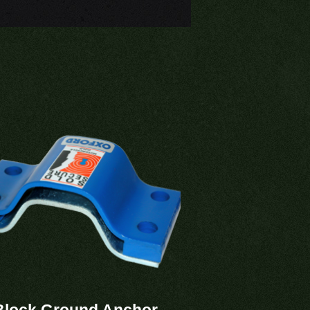
Block Ground Anchor