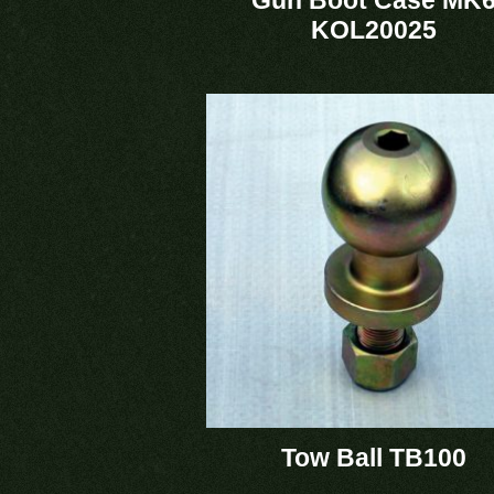
KOL20025
Tow Ball TB100