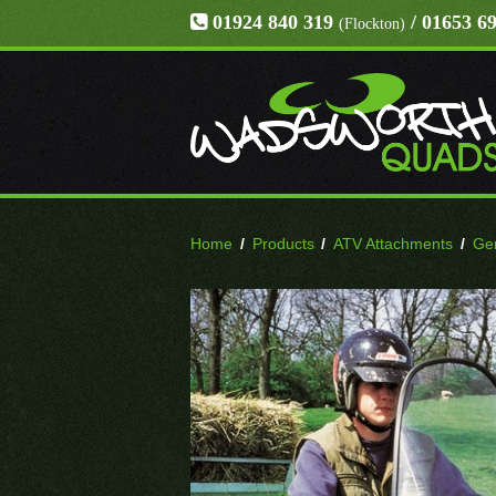
01924 840 319
/ 01653 6
(Flockton)
Home
/
Products
/
ATV Attachments
/
Gen