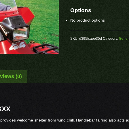
Options
No product options
SKU:
d395fcaee35d
Category:
Gener
views (0)
XXX
 provides welcome shelter from wind chill. Handlebar fairing also acts 