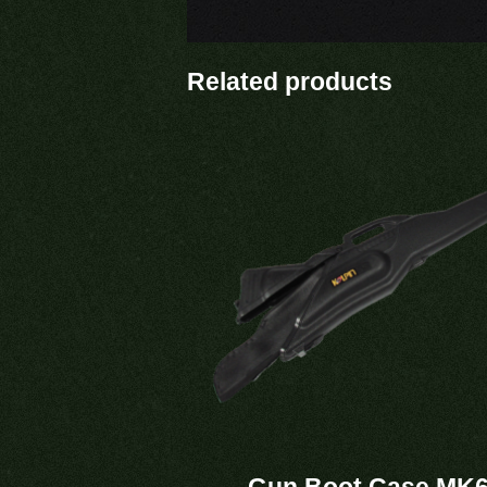
Related products
Gun Boot Case MK