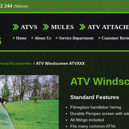
92 244
(Malton)
ATVS
MULES
ATV ATTAC
Home
About Us
Service Department
Customer Revi
eral Accessories
/
ATV Windscreen ATVXXX
ATV Winds
Standard Features
Fibreglass handlebar fairing
Durable Perspex screen with edge
All fittings included
Fits many common ATVs