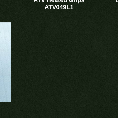
ATV049L1