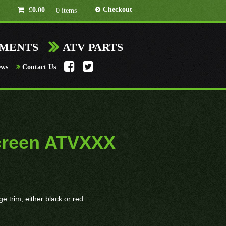
Checkout
£
0.00
0 items
HMENTS
ATV PARTS
ews
Contact Us
creen ATVXXX
 trim, either black or red