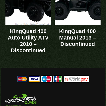
KingQuad 400
KingQuad 400
Auto Utility ATV
Manual 2013 –
2010 –
Discontinued
Discontinued