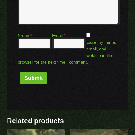
Name
*
Email
*
Save my name,
email, and
website in this
browser for the next time I comment.
Related products