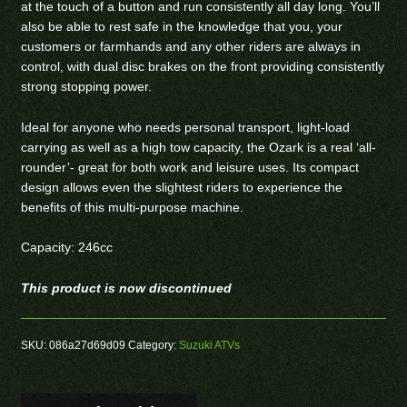
at the touch of a button and run consistently all day long. You’ll
also be able to rest safe in the knowledge that you, your
customers or farmhands and any other riders are always in
control, with dual disc brakes on the front providing consistently
strong stopping power.
Ideal for anyone who needs personal transport, light-load
carrying as well as a high tow capacity, the Ozark is a real ‘all-
rounder’- great for both work and leisure uses. Its compact
design allows even the slightest riders to experience the
benefits of this multi-purpose machine.
Capacity: 246cc
This product is now discontinued
SKU:
086a27d69d09
Category:
Suzuki ATVs