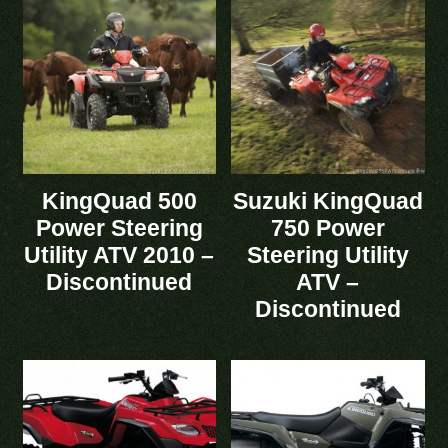
KingQuad 500
Suzuki KingQuad
Power Steering
750 Power
Utility ATV 2010 –
Steering Utility
Discontinued
ATV –
Discontinued