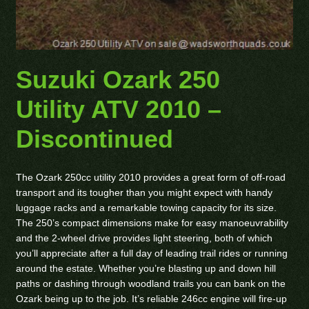
Suzuki Ozark 250
Utility ATV 2010 –
Discontinued
The Ozark 250cc utility 2010 provides a great form of off-road
transport and its tougher than you might expect with handy
luggage racks and a remarkable towing capacity for its size.
The 250’s compact dimensions make for easy manoeuvrability
and the 2-wheel drive provides light steering, both of which
you’ll appreciate after a full day of leading trail rides or running
around the estate. Whether you’re blasting up and down hill
paths or dashing through woodland trails you can bank on the
Ozark being up to the job. It’s reliable 246cc engine will fire-up