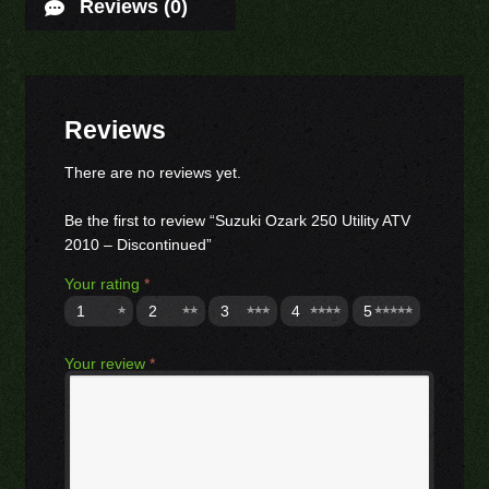
Reviews (0)
Reviews
There are no reviews yet.
Be the first to review “Suzuki Ozark 250 Utility ATV
2010 – Discontinued”
Your rating
*
1
2
3
4
5
Your review
*