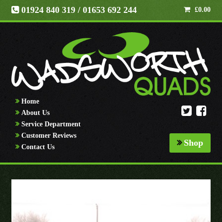
01924 840 319
/ 01653 692 244
£
0.00
Home
About Us
Service Department
Customer Reviews
Shop
Contact Us