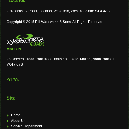
FLOCKTON
204 Barnsley Road, Flockton, Wakefield, West Yorkshire WF4 4AB
Copyright © 2015 DH Wadsworth & Sons. All Rights Reserved.
MALTON
28 Derwent Road, York Road Industrial Estate, Malton, North Yorkshire,
YO17 6YB
ATVs
Site
Home
About Us
Service Department