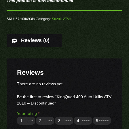
This product is now discontinued
SKU:
67cf0ff493fa
Category:
Suzuki ATVs
Reviews (0)
Reviews
There are no reviews yet.
Be the first to review “KingQuad 400 Auto Utility ATV
2010 – Discontinued”
Your rating
*
1
2
3
4
5