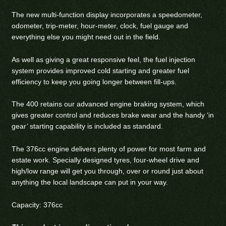
The new multi-function display incorporates a speedometer,
odometer, trip-meter, hour-meter, clock, fuel gauge and
everything else you might need out in the field.
As well as giving a great responsive feel, the fuel injection
system provides improved cold starting and greater fuel
efficiency to keep you going longer between fill-ups.
The 400 retains our advanced engine braking system, which
gives greater control and reduces brake wear and the handy ‘in
gear’ starting capability is included as standard.
The 376cc engine delivers plenty of power for most farm and
estate work. Specially designed tyres, four-wheel drive and
high/low range will get you through, over or round just about
anything the local landscape can put in your way.
Capacity: 376cc