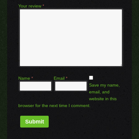
Your review
*
Name
*
Email
*
Save my name,
email, and
website in this
browser for the next time I comment.