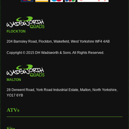
FLOCKTON
204 Barnsley Road, Flockton, Wakefield, West Yorkshire WF4 4AB
Copyright © 2015 DH Wadsworth & Sons. All Rights Reserved.
MALTON
28 Derwent Road, York Road Industrial Estate, Malton, North Yorkshire,
YO17 6YB
ATVs
Site