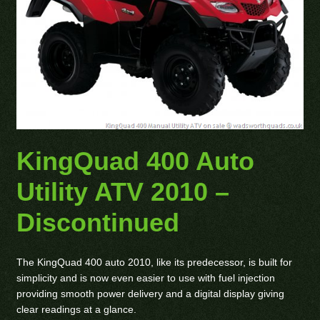
KingQuad 400 Auto
Utility ATV 2010 –
Discontinued
The KingQuad 400 auto 2010, like its predecessor, is built for
simplicity and is now even easier to use with fuel injection
providing smooth power delivery and a digital display giving
clear readings at a glance.