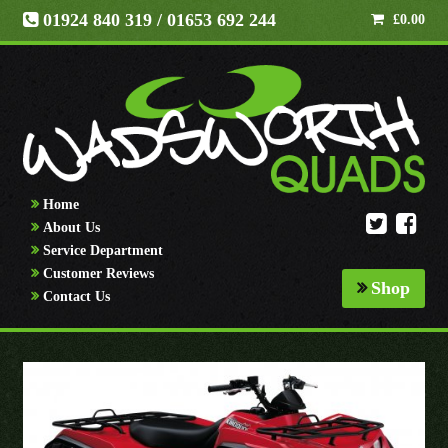
01924 840 319
/ 01653 692 244
£
0.00
Home
About Us
Service Department
Customer Reviews
Shop
Contact Us