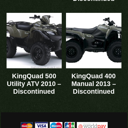
KingQuad 500
KingQuad 400
Utility ATV 2010 –
Manual 2013 –
Discontinued
Discontinued