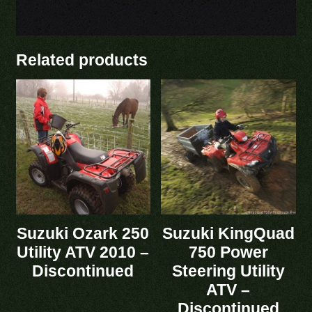
Related products
Suzuki Ozark 250
Suzuki KingQuad
Utility ATV 2010 –
750 Power
Discontinued
Steering Utility
ATV –
Discontinued