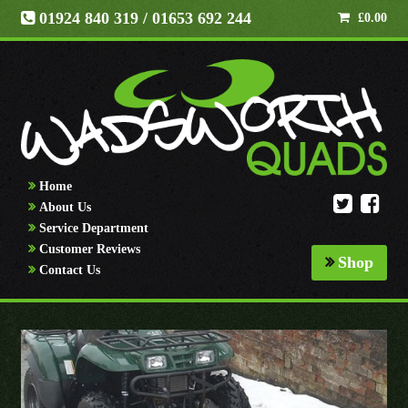
01924 840 319
/ 01653 692 244
£
0.00
Home
About Us
Service Department
Customer Reviews
Shop
Contact Us