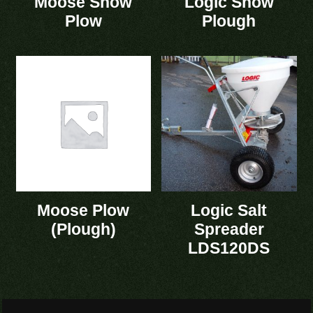
Moose Snow
Logic Snow
Plow
Plough
Moose Plow
Logic Salt
(Plough)
Spreader
LDS120DS