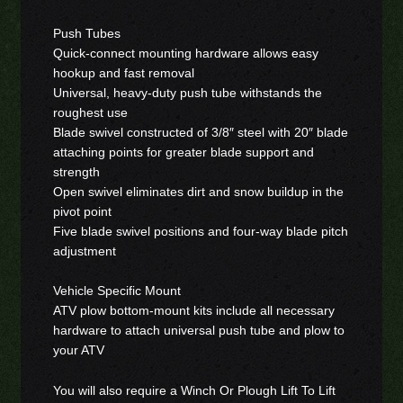
Push Tubes
Quick-connect mounting hardware allows easy
hookup and fast removal
Universal, heavy-duty push tube withstands the
roughest use
Blade swivel constructed of 3/8″ steel with 20″ blade
attaching points for greater blade support and
strength
Open swivel eliminates dirt and snow buildup in the
pivot point
Five blade swivel positions and four-way blade pitch
adjustment
Vehicle Specific Mount
ATV plow bottom-mount kits include all necessary
hardware to attach universal push tube and plow to
your ATV
You will also require a Winch Or Plough Lift To Lift