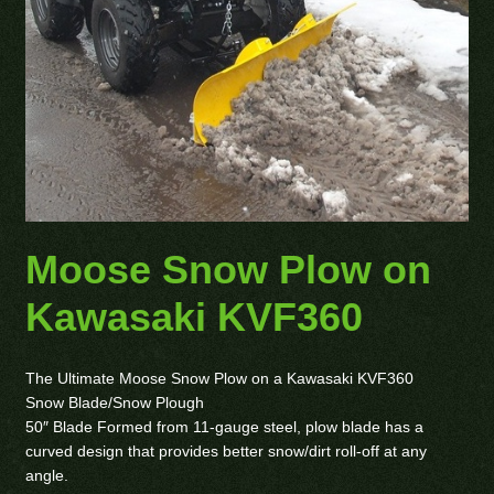
Moose Snow Plow on
Kawasaki KVF360
The Ultimate Moose Snow Plow on a Kawasaki KVF360
Snow Blade/Snow Plough
50″ Blade Formed from 11-gauge steel, plow blade has a
curved design that provides better snow/dirt roll-off at any
angle.