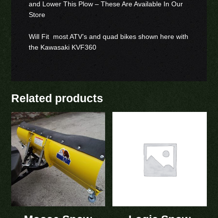
and Lower This Plow – These Are Available In Our
Store
Will Fit most ATV’s and quad bikes shown here with
the Kawasaki KVF360
Related products