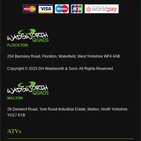
FLOCKTON
204 Barnsley Road, Flockton, Wakefield, West Yorkshire WF4 4AB
Copyright © 2015 DH Wadsworth & Sons. All Rights Reserved.
MALTON
28 Derwent Road, York Road Industrial Estate, Malton, North Yorkshire,
YO17 6YB
ATVs