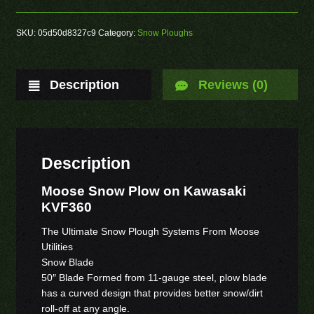
SKU:
05d50d8327c9
Category:
Snow Ploughs
Description
Reviews (0)
Description
Moose Snow Plow on Kawasaki
KVF360
The Ultimate Snow Plough Systems From Moose
Utilities
Snow Blade
50″ Blade Formed from 11-gauge steel, plow blade
has a curved design that provides better snow/dirt
roll-off at any angle.