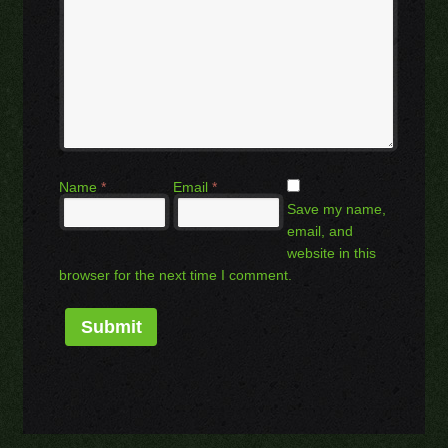
Name
*
Email
*
Save my name,
email, and
website in this
browser for the next time I comment.