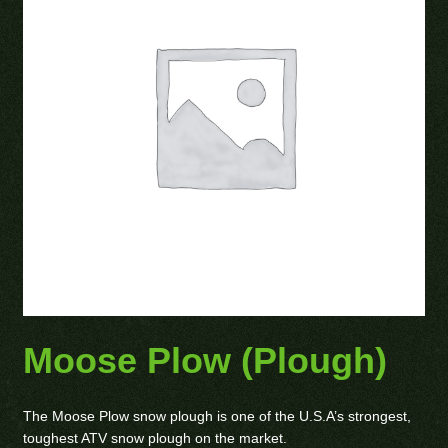
Moose Plow (Plough)
The Moose Plow snow plough is one of the U.S.A’s strongest,
toughest ATV snow plough on the market.