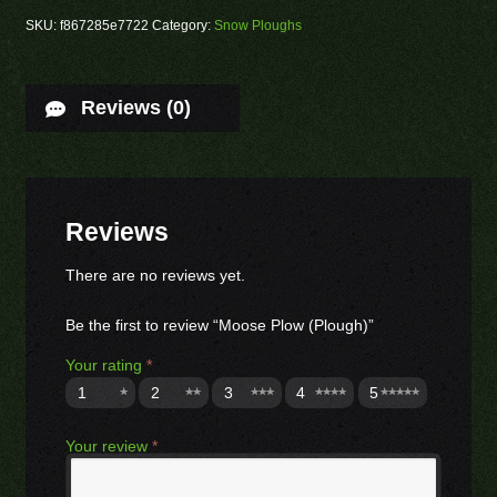
SKU:
f867285e7722
Category:
Snow Ploughs
Reviews (0)
Reviews
There are no reviews yet.
Be the first to review “Moose Plow (Plough)”
Your rating
*
1
2
3
4
5
Your review
*