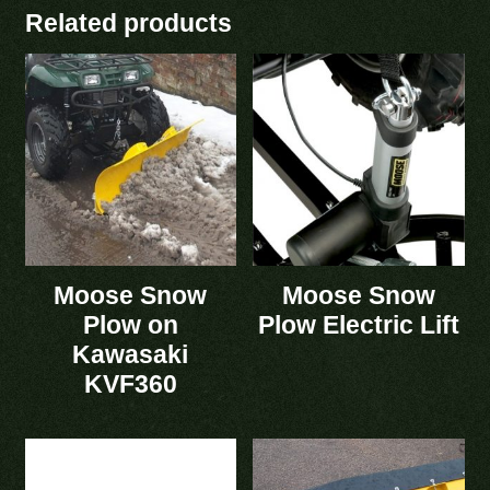
Related products
Moose Snow
Moose Snow
Plow on
Plow Electric Lift
Kawasaki
KVF360