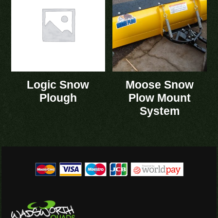
Logic Snow
Moose Snow
Plough
Plow Mount
System