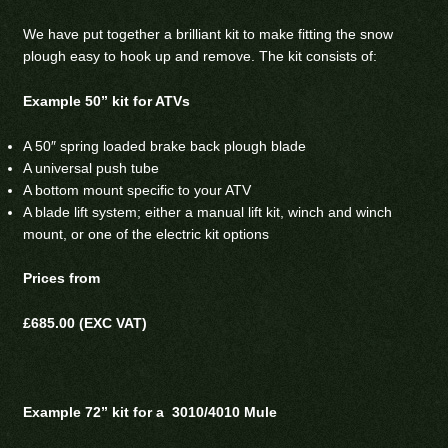
We have put together a brilliant kit to make fitting the snow
plough easy to hook up and remove. The kit consists of:
Example 50” kit for ATVs
A 50″ spring loaded brake back plough blade
A universal push tube
A bottom mount specific to your ATV
A blade lift system; either a manual lift kit, winch and winch
mount, or one of the electric kit options
Prices from
£685.00 (EXC VAT)
Example 72” kit for a 3010/4010 Mule