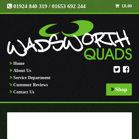
01924 840 319
/ 01653 692 244
£
0.00
Home
About Us
Service Department
Customer Reviews
Shop
Contact Us