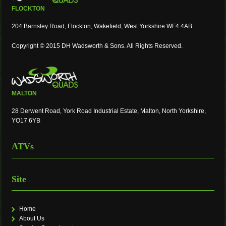
FLOCKTON
204 Barnsley Road, Flockton, Wakefield, West Yorkshire WF4 4AB
Copyright © 2015 DH Wadsworth & Sons. All Rights Reserved.
MALTON
28 Derwent Road, York Road Industrial Estate, Malton, North Yorkshire,
YO17 6YB
ATVs
Site
Home
About Us