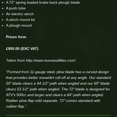
A 72″ spring loaded brake back plough blade
A push tube
An electric winch
A winch mount kit
A plough mount
Prices from
£950.00 (EXC VAT)
Taken from
http://www.mooseutilities.com/
“Formed from 11-gauge steel, plow blade has a curved design
that provides better snow/dirt roll-off at any angle. Our standard
50″ blade clears a 44 1/2″ path when angled and our 60″ blade
clears 53 1/2″ path when angled. The 72″ blade is designed for
ATV’s 500cc and larger and clears a 64″ path when angled.
Rubber plow flap sold separate. 72″ comes standard with
rubber flap.”