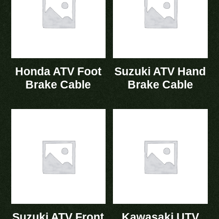
Honda ATV Foot
Suzuki ATV Hand
Brake Cable
Brake Cable
Suzuki ATV Front
Kawasaki UTV