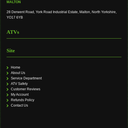
MALTON
28 Derwent Road, York Road Industrial Estate, Malton, North Yorkshire,
YO17 6YB
ATVs
Site
Home
About Us
Service Department
ATV Safety
Customer Reviews
My Account
Refunds Policy
Contact Us