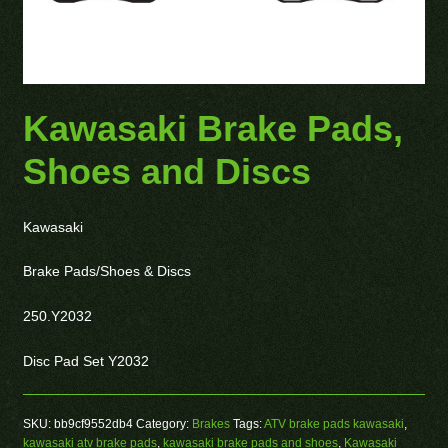
Kawasaki Brake Pads,
Shoes and Discs
Kawasaki
Brake Pads/Shoes & Discs
250.Y2032
Disc Pad Set Y2032
SKU:
bb9cf9552db4
Category:
Brakes
Tags:
ATV brake pads kawasaki
,
kawasaki atv brake pads
,
kawasaki brake pads and shoes
,
Kawasaki