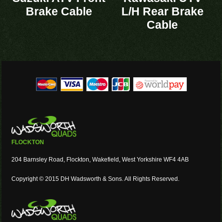
Brake Cable
L/H Rear Brake
Cable
FLOCKTON
204 Barnsley Road, Flockton, Wakefield, West Yorkshire WF4 4AB
Copyright © 2015 DH Wadsworth & Sons. All Rights Reserved.