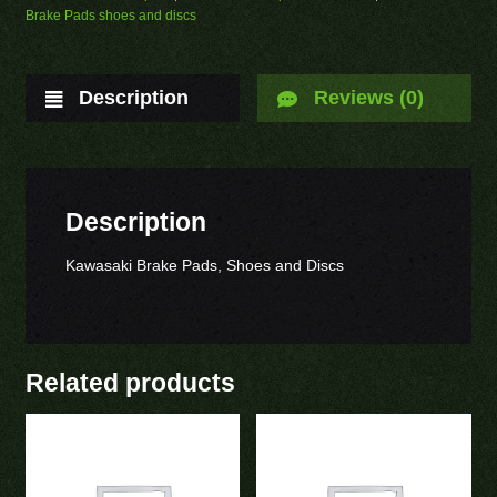
Brake Pads shoes and discs
Description
Reviews (0)
Description
Kawasaki Brake Pads, Shoes and Discs
Related products