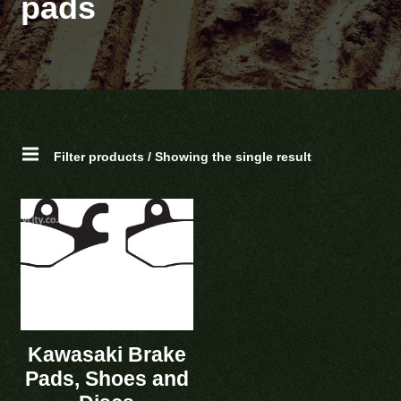
pads
Filter products / Showing the single result
Kawasaki Brake
Pads, Shoes and