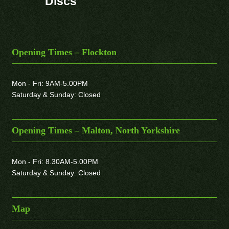
Discs
Opening Times – Flockton
Mon - Fri: 9AM-5.00PM
Saturday & Sunday: Closed
Opening Times – Malton, North Yorkshire
Mon - Fri: 8.30AM-5.00PM
Saturday & Sunday: Closed
Map