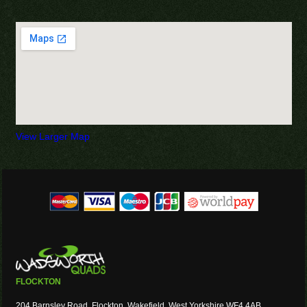
View Larger Map
FLOCKTON
204 Barnsley Road, Flockton, Wakefield, West Yorkshire WF4 4AB