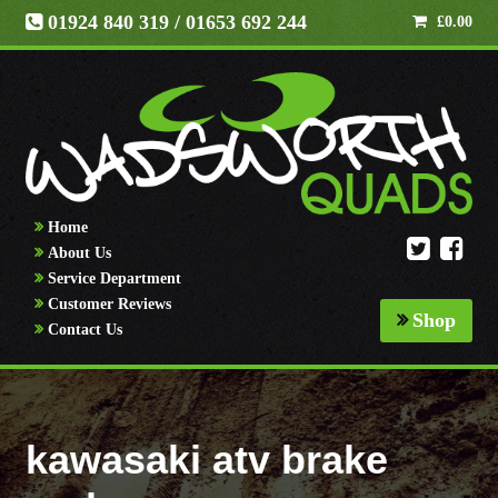
01924 840 319
/ 01653 692 244
£
0.00
Home
About Us
Service Department
Customer Reviews
Shop
Contact Us
kawasaki atv brake