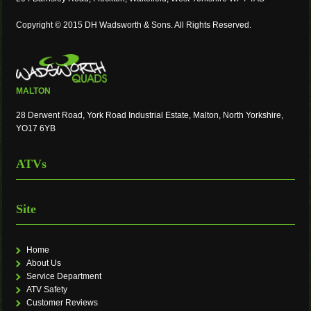
Copyright © 2015 DH Wadsworth & Sons. All Rights Reserved.
MALTON
28 Derwent Road, York Road Industrial Estate, Malton, North Yorkshire,
YO17 6YB
ATVs
Site
Home
About Us
Service Department
ATV Safety
Customer Reviews