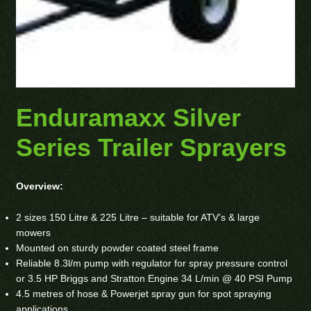
Enduramaxx Silver
Series Trailer Sprayers
Overview:
2 sizes 150 Litre & 225 Litre – suitable for ATV’s & large
mowers
Mounted on sturdy powder coated steel frame
Reliable 8.3l/m pump with regulator for spray pressure control
or 3.5 HP Briggs and Stratton Engine 34 L/min @ 40 PSI Pump
4.5 metres of hose & Powerjet spray gun for spot spraying
applications