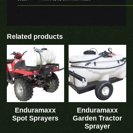
Related products
Enduramaxx
Enduramaxx
Spot Sprayers
Garden Tractor
Sprayer