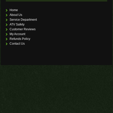
Home
About Us
Service Department
ATV Safety
Customer Reviews
My Account
Refunds Policy
Contact Us