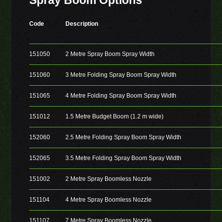
Spray Boom Options
Code
Description
151050
2 Metre Spray Boom Spray Width
151060
3 Metre Folding Spray Boom Spray Width
151065
4 Metre Folding Spray Boom Spray Width
151012
1.5 Metre Budget Boom (1.2 m wide)
152060
2.5 Metre Folding Spray Boom Spray Width
152065
3.5 Metre Folding Spray Boom Spray Width
151002
2 Metre Spray Boomless Nozzle
151104
4 Metre Spray Boomless Nozzle
151107
7 Metre Spray Boomless Nozzle