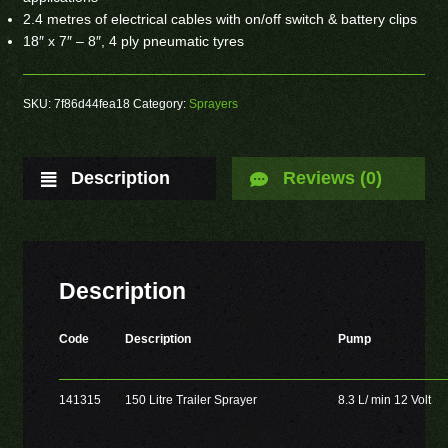
2.4 metres of electrical cables with on/off switch & battery clips
18″ x 7″ – 8″, 4 ply pneumatic tyres
SKU:
7f86d44fea18
Category:
Sprayers
Description
Reviews (0)
Description
Code
Description
Pump
141315
150 Litre Trailer Sprayer
8.3 L/ min 12 Volt