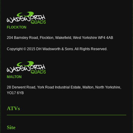
FLOCKTON
204 Barnsley Road, Flockton, Wakefield, West Yorkshire WF4 4AB
Copyright © 2015 DH Wadsworth & Sons. All Rights Reserved.
MALTON
28 Derwent Road, York Road Industrial Estate, Malton, North Yorkshire,
YO17 6YB
ATVs
Site