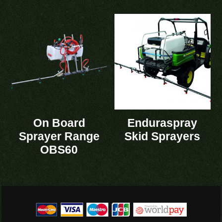
On Board
Enduraspray
Sprayer Range
Skid Sprayers
OBS60