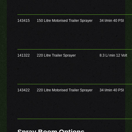
143415
150 Litre Motorised Trailer Sprayer
34 l/min 40 PSI
141322
220 Litre Trailer Sprayer
8.3 L/ min 12 Volt
143422
220 Litre Motorised Trailer Sprayer
34 l/min 40 PSI