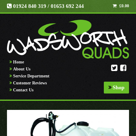
01924 840 319
/ 01653 692 244
£
0.00
Home
About Us
Service Department
Customer Reviews
Shop
Contact Us