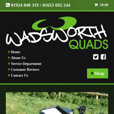
01924 840 319
/ 01653 692 244
£
0.00
Home
About Us
Service Department
Customer Reviews
Shop
Contact Us