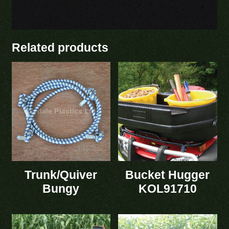
Related products
Trunk/Quiver
Bucket Hugger
Bungy
KOL91710