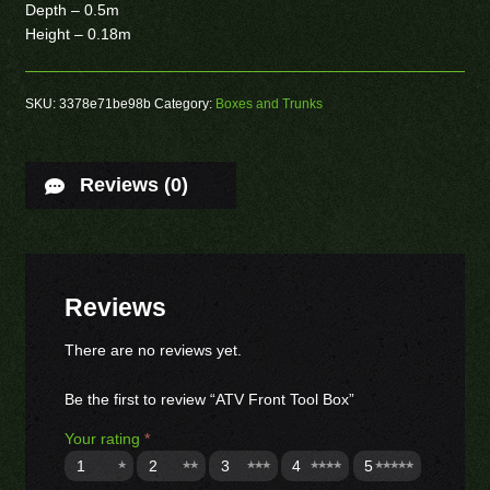
Depth – 0.5m
Height – 0.18m
SKU:
3378e71be98b
Category:
Boxes and Trunks
Reviews (0)
Reviews
There are no reviews yet.
Be the first to review “ATV Front Tool Box”
Your rating
*
1
2
3
4
5