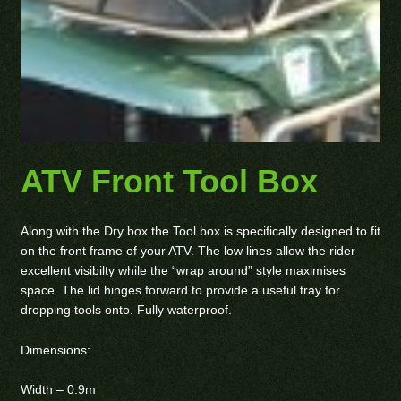
ATV Front Tool Box
Along with the Dry box the Tool box is specifically designed to fit
on the front frame of your ATV. The low lines allow the rider
excellent visibilty while the “wrap around” style maximises
space. The lid hinges forward to provide a useful tray for
dropping tools onto. Fully waterproof.
Dimensions:
Width – 0.9m