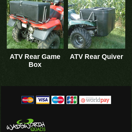
ATV Rear Game
ATV Rear Quiver
Box