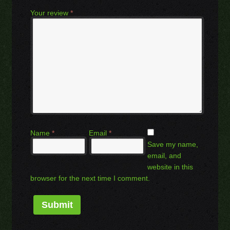
Your review
*
Name
*
Email
*
Save my name,
email, and
website in this
browser for the next time I comment.