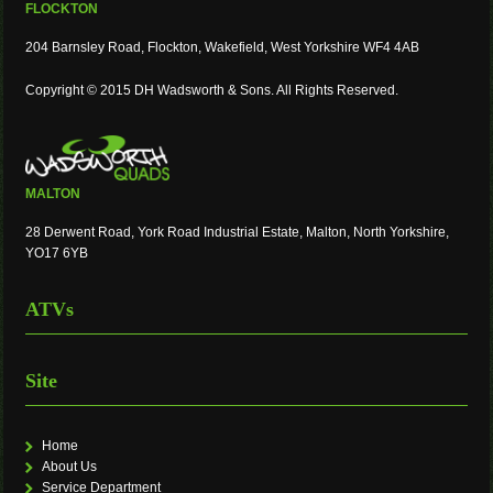
FLOCKTON
204 Barnsley Road, Flockton, Wakefield, West Yorkshire WF4 4AB
Copyright © 2015 DH Wadsworth & Sons. All Rights Reserved.
MALTON
28 Derwent Road, York Road Industrial Estate, Malton, North Yorkshire,
YO17 6YB
ATVs
Site
Home
About Us
Service Department