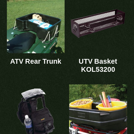
ATV Rear Trunk
UTV Basket
KOL53200