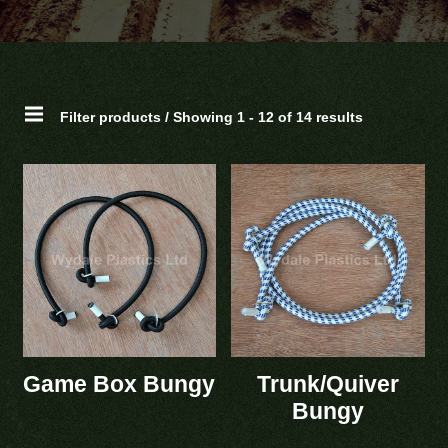
Filter products / Showing 1 - 12 of 14 results
Game Box Bungy
Trunk/Quiver
Bungy