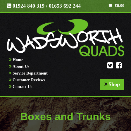
01924 840 319
/ 01653 692 244
£
0.00
Home
About Us
Service Department
Customer Reviews
Shop
Contact Us
Boxes and Trunks