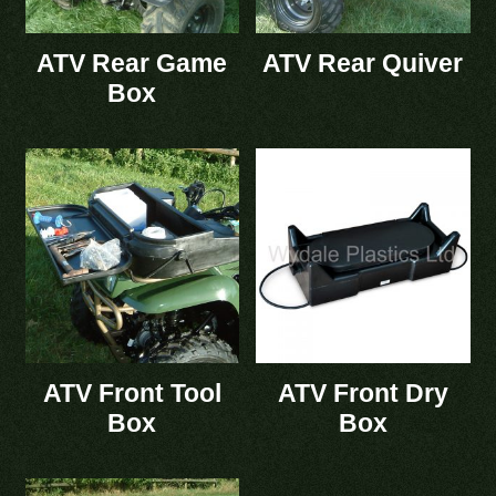
ATV Rear Game
ATV Rear Quiver
Box
ATV Front Tool
ATV Front Dry
Box
Box