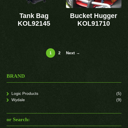
Tank Bag
Bucket Hugger
KOL92145
KOL91710
1
2
Next →
BRAND
Logic Products
(5)
Wydale
(9)
or Search: