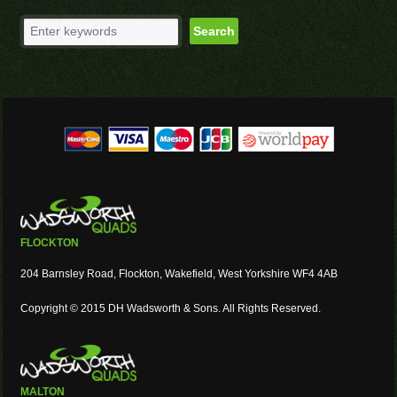
FLOCKTON
204 Barnsley Road, Flockton, Wakefield, West Yorkshire WF4 4AB
Copyright © 2015 DH Wadsworth & Sons. All Rights Reserved.
MALTON