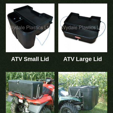
ATV Small Lid
ATV Large Lid