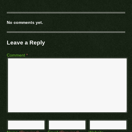
No comments yet.
Leave a Reply
Comment
*