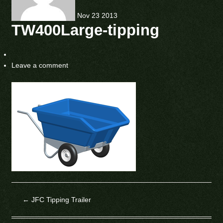
Nov
23
2013
TW400Large-tipping
Leave a comment
←
JFC Tipping Trailer