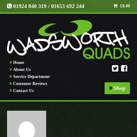
01924 840 319
/ 01653 692 244
£
0.00
Home
About Us
Service Department
Customer Reviews
Shop
Contact Us