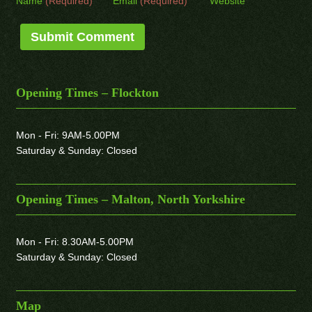
Name
(Required)
Email
(Required)
Website
Opening Times – Flockton
Mon - Fri: 9AM-5.00PM
Saturday & Sunday: Closed
Opening Times – Malton, North Yorkshire
Mon - Fri: 8.30AM-5.00PM
Saturday & Sunday: Closed
Map