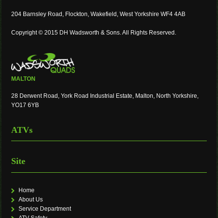
204 Barnsley Road, Flockton, Wakefield, West Yorkshire WF4 4AB
Copyright © 2015 DH Wadsworth & Sons. All Rights Reserved.
MALTON
28 Derwent Road, York Road Industrial Estate, Malton, North Yorkshire,
YO17 6YB
ATVs
Site
Home
About Us
Service Department
ATV Safety