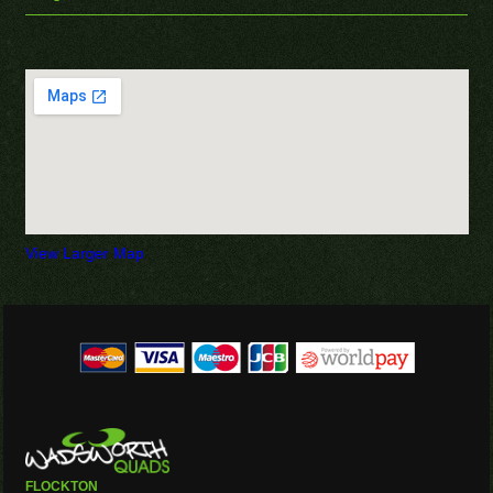
View Larger Map
FLOCKTON