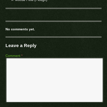
No comments yet.
Leave a Reply
Comment
*