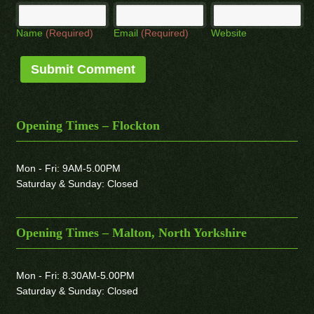
Name
(Required)
Email
(Required)
Website
Opening Times – Flockton
Mon - Fri: 9AM-5.00PM
Saturday & Sunday: Closed
Opening Times – Malton, North Yorkshire
Mon - Fri: 8.30AM-5.00PM
Saturday & Sunday: Closed