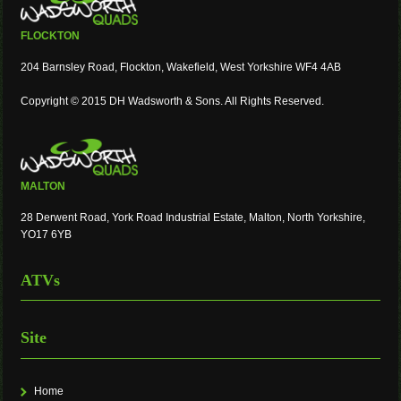
FLOCKTON
204 Barnsley Road, Flockton, Wakefield, West Yorkshire WF4 4AB
Copyright © 2015 DH Wadsworth & Sons. All Rights Reserved.
MALTON
28 Derwent Road, York Road Industrial Estate, Malton, North Yorkshire,
YO17 6YB
ATVs
Site
Home