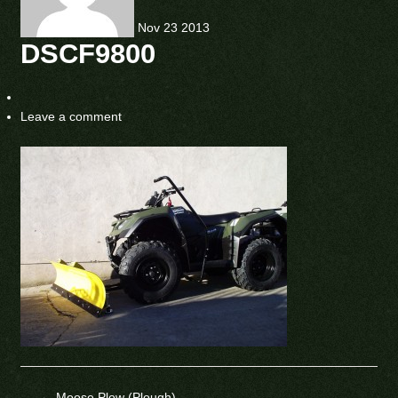
Nov
23
2013
DSCF9800
Leave a comment
←
Moose Plow (Plough)