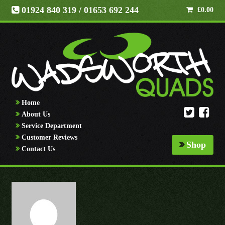
01924 840 319
/ 01653 692 244
£
0.00
Home
About Us
Service Department
Customer Reviews
Shop
Contact Us