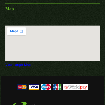
Map
View Larger Map