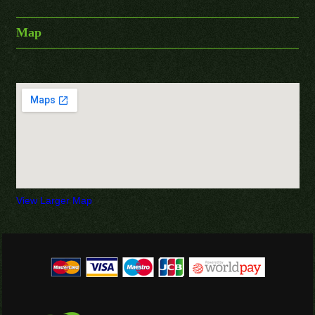
Map
View Larger Map