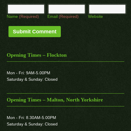
Name
(Required)
Email
(Required)
Website
Opening Times – Flockton
Mon - Fri: 9AM-5.00PM
Saturday & Sunday: Closed
Opening Times – Malton, North Yorkshire
Mon - Fri: 8.30AM-5.00PM
Saturday & Sunday: Closed