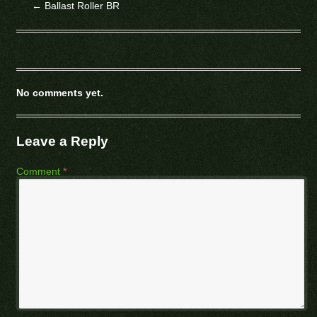
←
Ballast Roller BR
No comments yet.
Leave a Reply
Comment
*