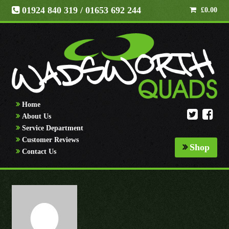
01924 840 319
/ 01653 692 244
£
0.00
Home
About Us
Service Department
Customer Reviews
Shop
Contact Us