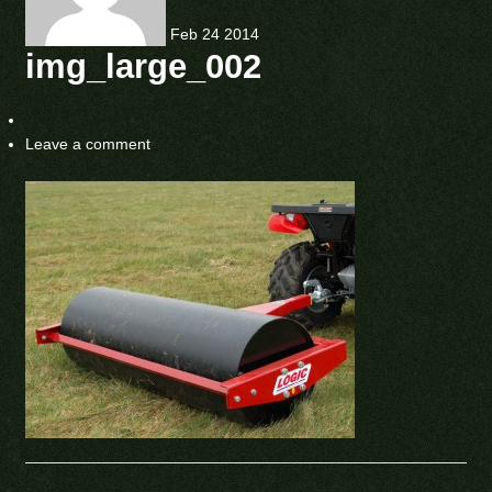
Feb
24
2014
img_large_002
Leave a comment