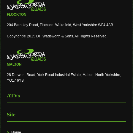
FLOCKTON
204 Barnsley Road, Flockton, Wakefield, West Yorkshire WF4 4AB
Copyright © 2015 DH Wadsworth & Sons. All Rights Reserved.
MALTON
28 Derwent Road, York Road Industrial Estate, Malton, North Yorkshire,
YO17 6YB
ATVs
Site
Home