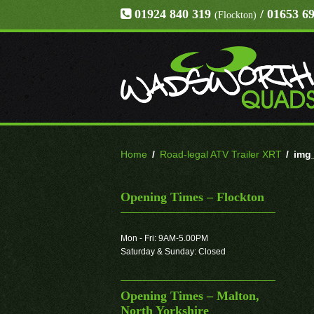
01924 840 319
/ 01653 6
(Flockton)
Home
/
Road-legal ATV Trailer XRT
/
img
Opening Times – Flockton
Mon - Fri: 9AM-5.00PM
Saturday & Sunday: Closed
Opening Times – Malton,
North Yorkshire