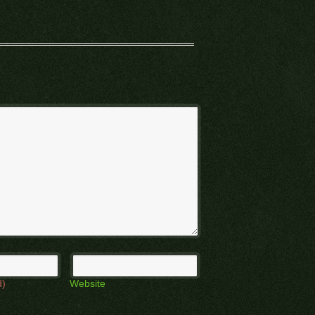
d)
Website