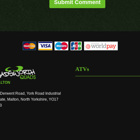
ATVs
LTON
Derwent Road, York Road Industrial
ate, Malton, North Yorkshire, YO17
B