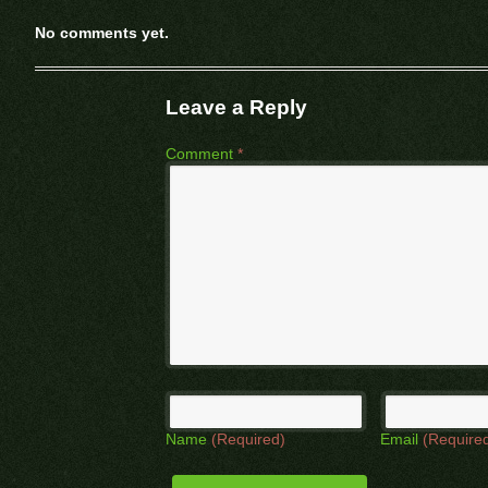
No comments yet.
Leave a Reply
Comment
*
Name
(Required)
Email
(Require