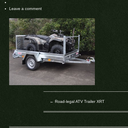
Leave a comment
←
Road-legal ATV Trailer XRT