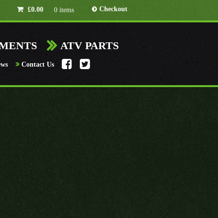
Checkout
£
0.00
0 items
HMENTS
ATV PARTS
ews
Contact Us