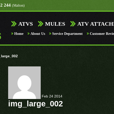
92 244
(Malton)
ATVS
MULES
ATV ATTAC
Home
About Us
Service Department
Customer Revi
_large_002
Feb
24
2014
img_large_002