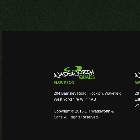
FLOCKTON
MA
204 Barnsley Road, Flockton, Wakefield,
28 
West Yorkshire WF4 4AB
Est
6Y
Copyright © 2015 DH Wadsworth &
Sons. All Rights Reserved.