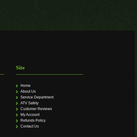
Site
Home
About Us
Service Department
ATV Safety
Customer Reviews
My Account
Refunds Policy
Contact Us