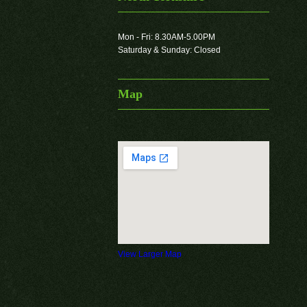
Mon - Fri: 8.30AM-5.00PM
Saturday & Sunday: Closed
Map
View Larger Map