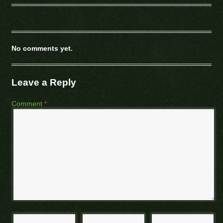
No comments yet.
Leave a Reply
Comment
*