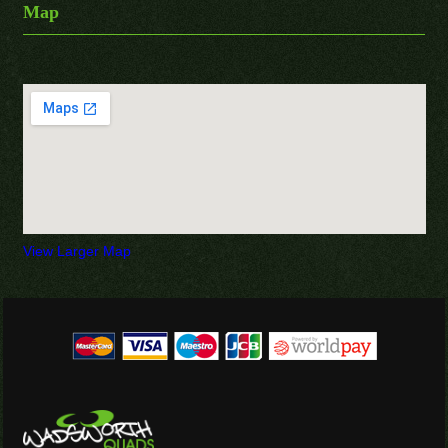
Map
View Larger Map