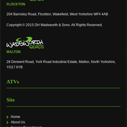
FLOCKTON
204 Barnsley Road, Flockton, Wakefield, West Yorkshire WF4 4AB
Copyright © 2015 DH Wadsworth & Sons. All Rights Reserved.
MALTON
28 Derwent Road, York Road Industrial Estate, Malton, North Yorkshire,
YO17 6YB
ATVs
Site
Home
About Us