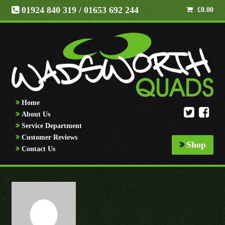
01924 840 319
/ 01653 692 244
£
0.00
Home
About Us
Service Department
Customer Reviews
Shop
Contact Us