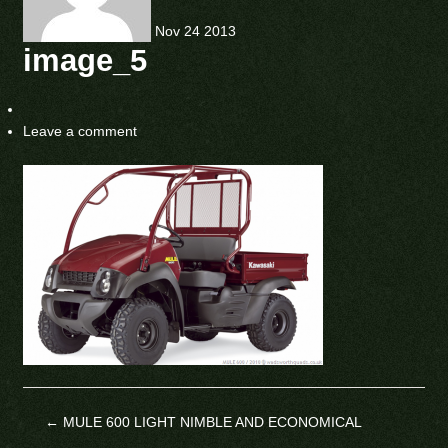
Nov
24
2013
image_5
Leave a comment
←
MULE 600 LIGHT NIMBLE AND ECONOMICAL