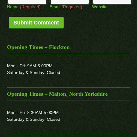
Name
(Required)
Email
(Required)
Website
Opening Times – Flockton
Mon - Fri: 9AM-5.00PM
Saturday & Sunday: Closed
Opening Times – Malton, North Yorkshire
Mon - Fri: 8.30AM-5.00PM
Saturday & Sunday: Closed