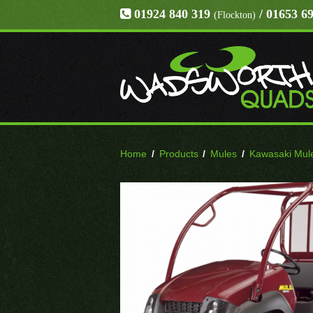
01924 840 319
/ 01653 6
(Flockton)
Home
/
Products
/
Mules
/
Kawasaki Mul