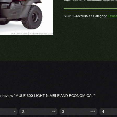
SKU:
094dcc03f2a7
Category:
Kawas
st to review “MULE 600 LIGHT NIMBLE AND ECONOMICAL”
2
3
4