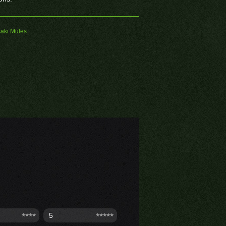
aki Mules
5