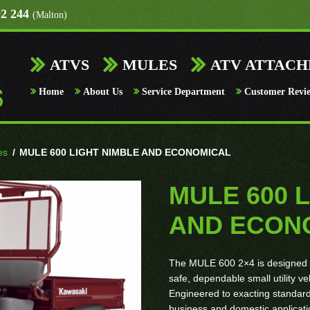
92 244
(Malton)
ATVS
MULES
ATV ATTAC
Home
About Us
Service Department
Customer Revi
es
/
MULE 600 LIGHT NIMBLE AND ECONOMICAL
MULE 600 
AND ECON
The MULE 600 2×4 is designed t
safe, dependable small utility ve
Engineered to exacting standard
business and domestic applicati