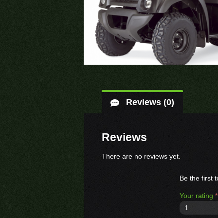
Reviews (0)
Reviews
There are no reviews yet.
Be the fir
Your rating
*
1