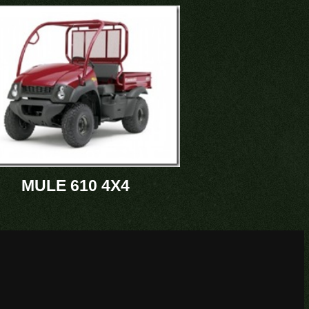
MULE 610 4X4