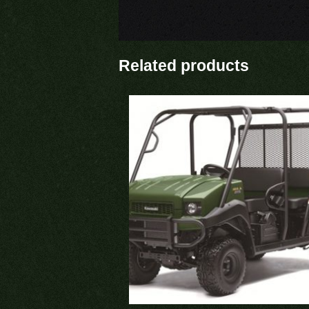
Related products