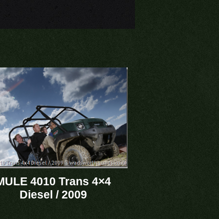
MULE 4010 Trans 4×4
Diesel / 2009