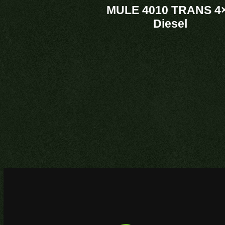
MULE 4010 TRANS 4
Diesel