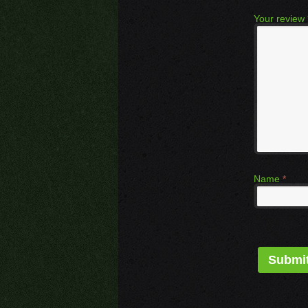
Your review
Name
*