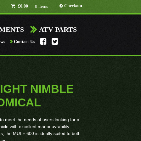
Checkout
£
0.00
0 items
HMENTS
ATV PARTS
ews
Contact Us
LIGHT NIMBLE
OMICAL
o meet the needs of users looking for a
hicle with excellent manoeuvrability.
s, the MULE 600 is ideally suited to both
ons.