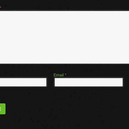
*
Email
*