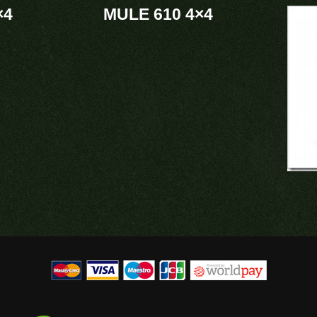
×4
MULE 610 4×4