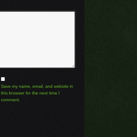
Save my name, email, and website in
this browser for the next time I
comment.