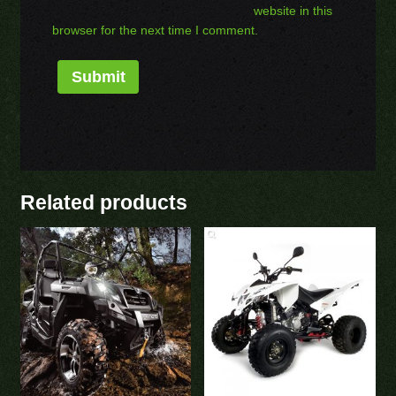
website in this
browser for the next time I comment.
Related products