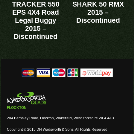
TRACKER 550
SHARK 50 RMX
EPS 4X4 Road
2015 –
Legal Buggy
Discontinued
2015 –
Discontinued
FLOCKTON
204 Barnsley Road, Flockton, Wakefield, West Yorkshire WF4 4AB
Copyright © 2015 DH Wadsworth & Sons. All Rights Reserved.