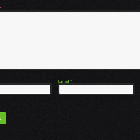
*
Email
*