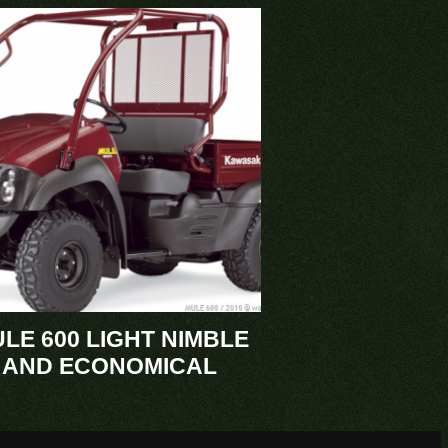
LE 600 LIGHT NIMBLE
AND ECONOMICAL