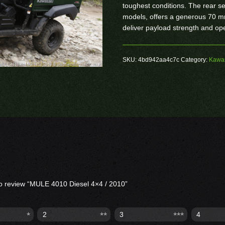
toughest conditions. The rear s
models, offers a generous 70 mm
deliver payload strength and op
SKU:
4bd942aa4c7c
Category:
Kawas
 to review “MULE 4010 Diesel 4×4 / 2010”
2
3
4