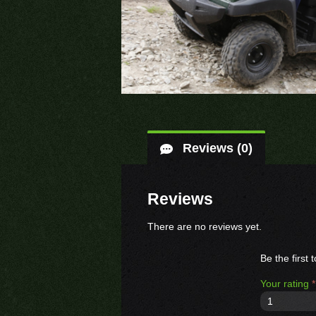
Reviews (0)
Reviews
There are no reviews yet.
Be the first
Your rating
*
1