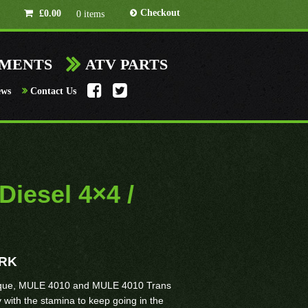
Checkout
£
0.00
0 items
HMENTS
ATV PARTS
ews
Contact Us
iesel 4×4 /
ORK
rque, MULE 4010 and MULE 4010 Trans
with the stamina to keep going in the