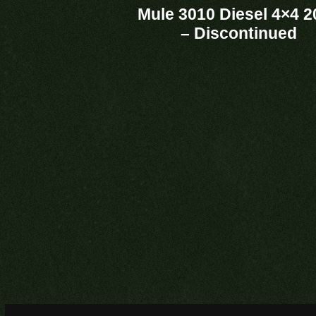
Mule 3010 Diesel 4×4 2
– Discontinued