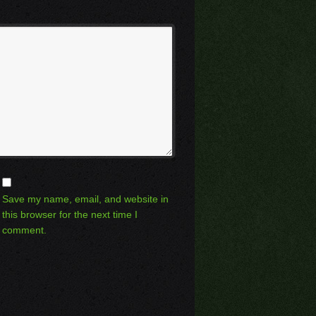
Save my name, email, and website in
this browser for the next time I
comment.