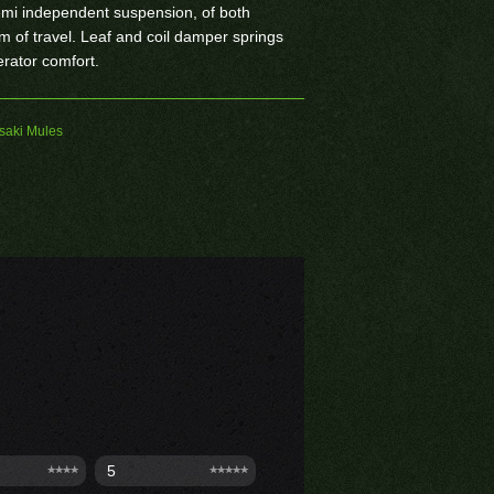
emi independent suspension, of both
 of travel. Leaf and coil damper springs
erator comfort.
aki Mules
5