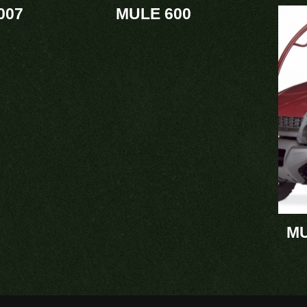
007
MULE 600
MU