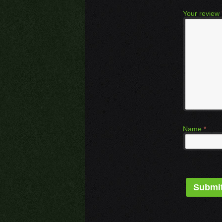
Your review
Name
*