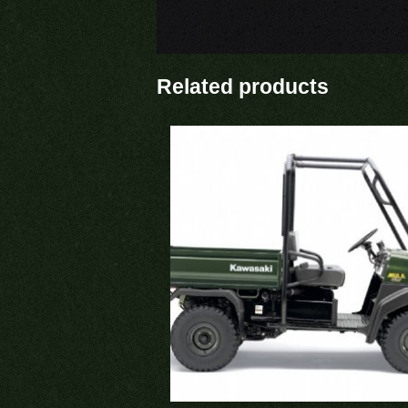
Related products