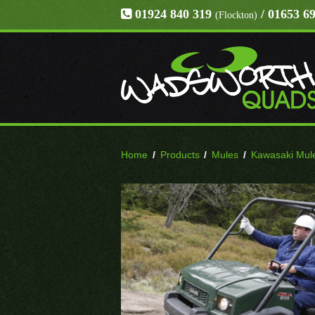
01924 840 319
/ 01653 6
(Flockton)
Home
/
Products
/
Mules
/
Kawasaki Mul