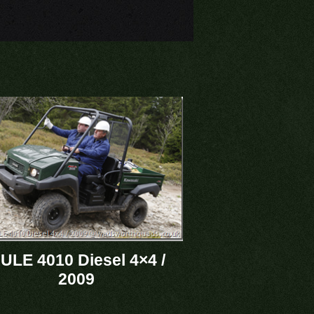
ULE 4010 Diesel 4×4 /
2009