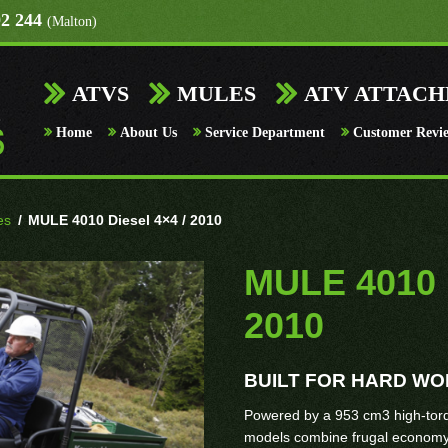
92 244
(Malton)
ATVS
MULES
ATV ATTAC
Home
About Us
Service Department
Customer Revi
es
/
MULE 4010 Diesel 4×4 / 2010
MULE 4010 D
2010
BUILT FOR HARD W
Powered by a 953 cm3 high-to
models combine frugal economy 