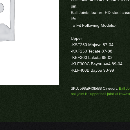
pin.
Ball Joints feature HD steel ca
life.
To Fit Following Models:-
Upper
-KSF250 Mojave 87-04
-KXF250 Tecate 87-88
-KEF300 Lakota 95-03
-KLF300C Bayou 4×4 89-04
-KLF400B Bayou 93-99
SKU:
598a943fbf88
Category:
Ball Jo
ball joint kit
,
upper ball joint kit kawas