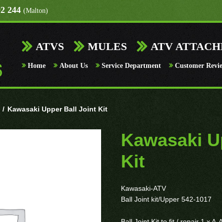
92 244
(Malton)
ATVS
MULES
ATV ATTAC
Home
About Us
Service Department
Customer Revi
/
Kawasaki Upper Ball Joint Kit
Kawasaki Up
Kit
Kawasaki-ATV
Ball Joint kit/Upper 542-1017
Ball Joint Kit to fit / repair 1 