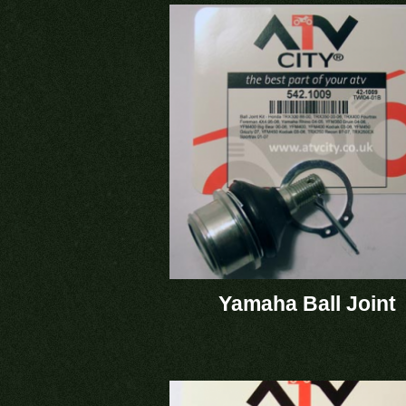
Yamaha Ball Joint