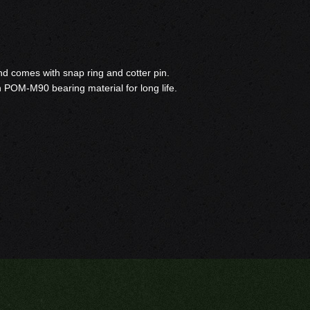
 and comes with snap ring and cotter pin.
h POM-M90 bearing material for long life.