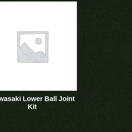
asaki Lower Ball Joint
Kit