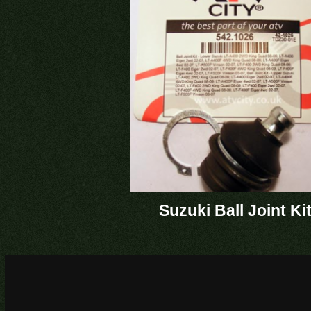
Suzuki Ball Joint Ki