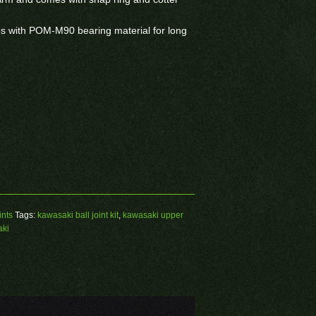
ses with POM-M90 bearing material for long
ints
Tags:
kawasaki ball joint kit
,
kawasaki upper
aki