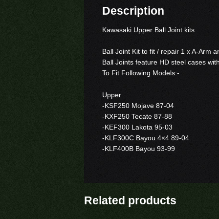
Description
Kawasaki Upper Ball Joint kits
Ball Joint Kit to fit / repair 1 x A-Arm
Ball Joints feature HD steel cases wit
To Fit Following Models:-
Upper
-KSF250 Mojave 87-04
-KXF250 Tecate 87-88
-KEF300 Lakota 95-03
-KLF300C Bayou 4×4 89-04
-KLF400B Bayou 93-99
Related products