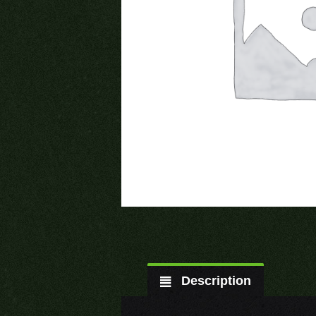
Description