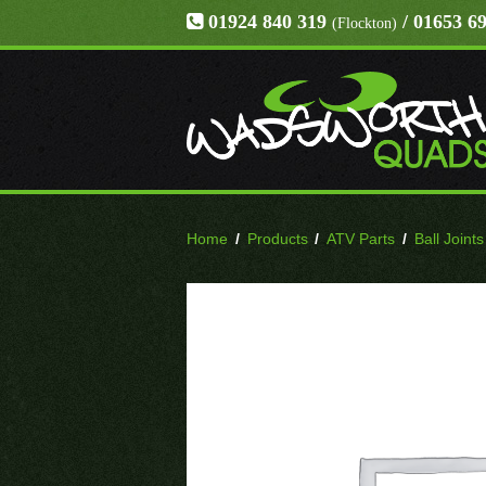
01924 840 319
/ 01653 6
(Flockton)
Home
/
Products
/
ATV Parts
/
Ball Joints