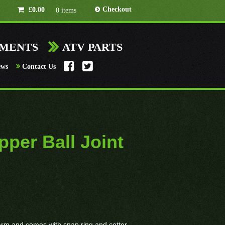
Checkout
£
0.00
0 items
HMENTS
ATV PARTS
ews
Contact Us
per Ball Joint
x A-Arm and comes with snap ring and cotter