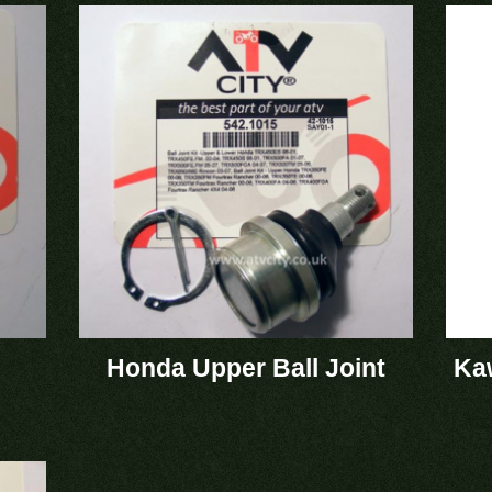
Honda Upper Ball Joint
Kaw