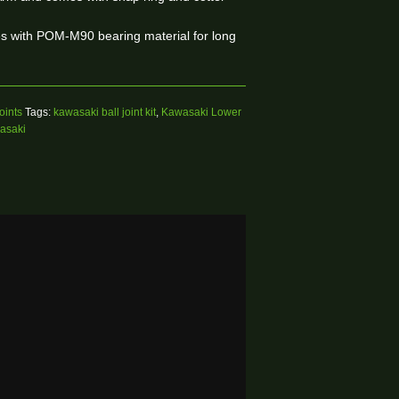
ses with POM-M90 bearing material for long
oints
Tags:
kawasaki ball joint kit
,
Kawasaki Lower
wasaki