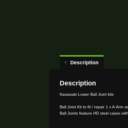
Description
Description
Kawasaki Lower Ball Joint kits
Ball Joint Kit to fit / repair 1 x A-Arm
Ball Joints feature HD steel cases wit