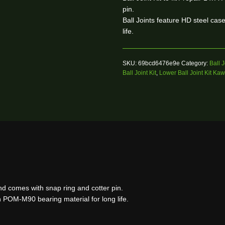
pin.
Ball Joints feature HD steel ca
life.
SKU:
69bcd6476e9e
Category:
Ball J
Ball Joint Kit
,
Lower Ball Joint Kit Ka
 and comes with snap ring and cotter pin.
h POM-M90 bearing material for long life.