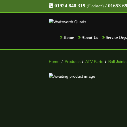
01924 840 319
/ 01653 6
(Flockton)
Home
About Us
Service Dep
Home
/
Products
/
ATV Parts
/
Ball Joints