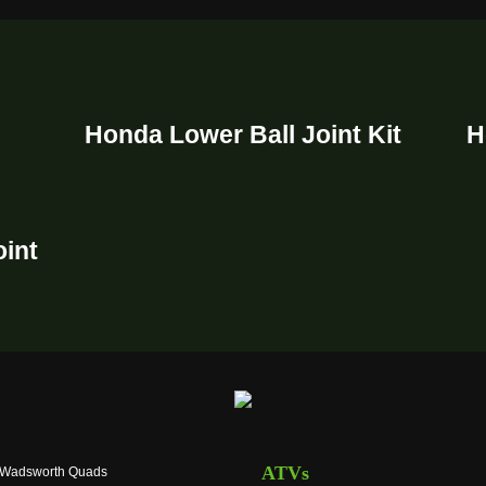
Honda Lower Ball Joint Kit
H
oint
ATVs