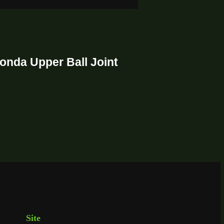
onda Upper Ball Joint
Site