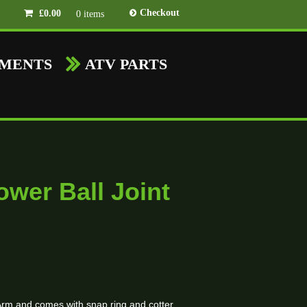
Checkout
£
0.00
0 items
HMENTS
ATV PARTS
wer Ball Joint
x A-Arm and comes with snap ring and cotter