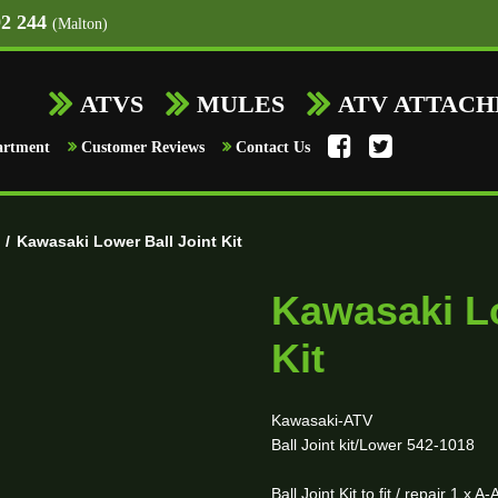
92 244
(Malton)
ATVS
MULES
ATV ATTAC
artment
Customer Reviews
Contact Us
/
Kawasaki Lower Ball Joint Kit
Kawasaki Lo
Kit
Kawasaki-ATV
Ball Joint kit/Lower 542-1018
Ball Joint Kit to fit / repair 1 