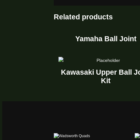
Related products
Yamaha Ball Joint
Kawasaki Upper Ball J
Kit