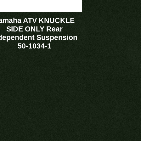
amaha ATV KNUCKLE
SIDE ONLY Rear
dependent Suspension
50-1034-1