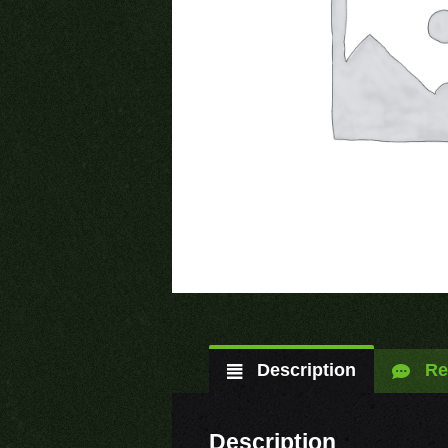
Description
Re
Description