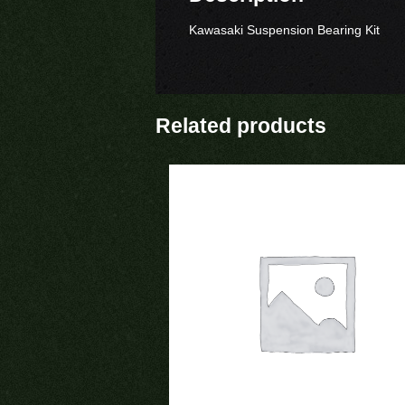
Kawasaki Suspension Bearing Kit
Related products