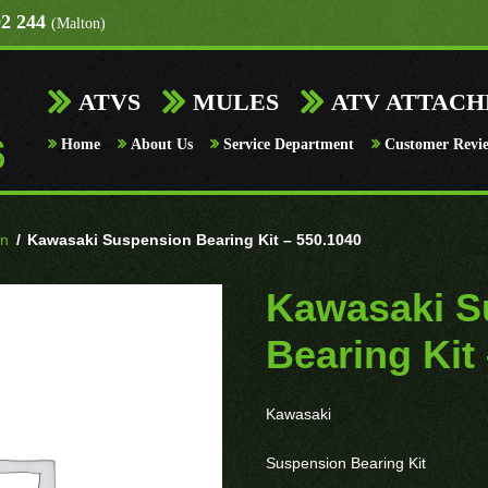
92 244
(Malton)
ATVS
MULES
ATV ATTAC
Home
About Us
Service Department
Customer Revi
on
/
Kawasaki Suspension Bearing Kit – 550.1040
Kawasaki S
Bearing Kit
Kawasaki
Suspension Bearing Kit