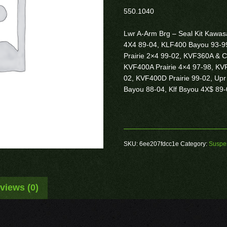
550.1040
Lwr A-Arm Brg – Seal Kit Kaw
4X4 89-04, KLF400 Bayou 93-9
Prairie 2×4 99-02, KVF360A & C
KVF400A Prairie 4×4 97-98, KVF
02, KVF400D Prairie 99-02, Upr
Bayou 88-04, Klf Bsyou 4X$ 89
SKU:
6ee207fdcc1e
Category:
Suspe
views (0)