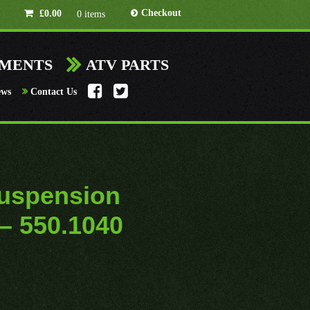
Checkout
£
0.00
0 items
HMENTS
ATV PARTS
ews
Contact Us
uspension
 – 550.1040