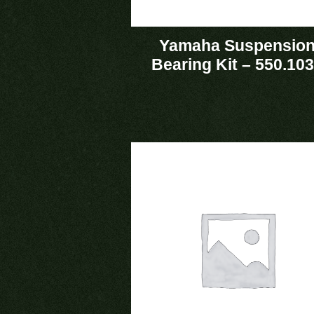
Yamaha Suspensio
Bearing Kit – 550.10