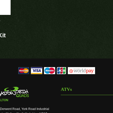
r
it
ATVs
LTON
Derwent Road, York Road Industrial