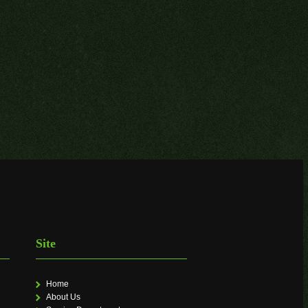
Site
Home
About Us