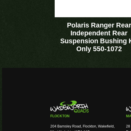
Polaris Ranger Rea
Independent Rear
Suspension Bushing K
Only 550-1072
FLOCKTON
MA
204 Barnsley Road, Flockton, Wakefield,
28 