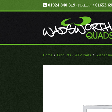
01924 840 319
/ 01653 6
(Flockton)
Home
/
Products
/
ATV Parts
/
Suspensi