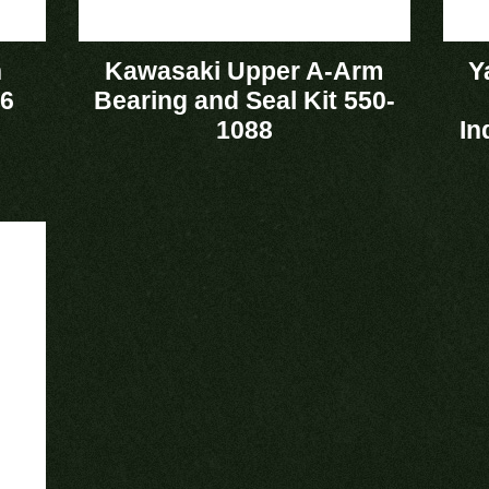
n
Kawasaki Upper A-Arm
Y
36
Bearing and Seal Kit 550-
1088
In