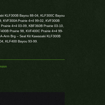
asaki KLF300B Bayou 88-04, KLF300C Bayou
9, KVF300A Prairie 4×4 99-02, KVF300B
 Prairie 4×4 03-09, KBF360B Prairie 03-10,
400B Prairie 98, KVF400C Prairie 4×4 99-
 A-Arm Brg – Seal Kit Kawasaki KLF300B
-04, KLF400 Bayou 93-99.
nsion