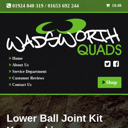
01924 840 319
/ 01653 692 244
£
0.00
Home
About Us
Service Department
Customer Reviews
Shop
Contact Us
Lower Ball Joint Kit