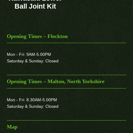
Ball Joint Kit
Opening Times – Flockton
Mon - Fri: 9AM-5.00PM
Saturday & Sunday: Closed
Opening Times – Malton, North Yorkshire
Mon - Fri: 8.30AM-5.00PM
Saturday & Sunday: Closed
Map