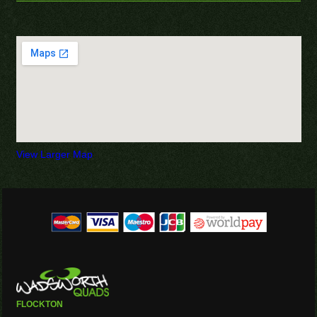
View Larger Map
FLOCKTON