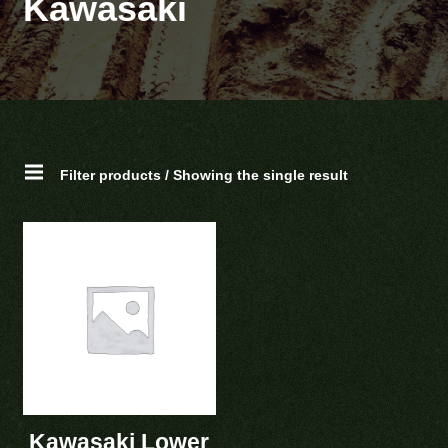
Kawasaki
Filter products / Showing the single result
Kawasaki Lower