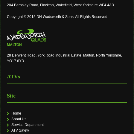
204 Barnsley Road, Flockton, Wakefield, West Yorkshire WF4 4AB
Copyright © 2015 DH Wadsworth & Sons. All Rights Reserved.
MALTON
28 Derwent Road, York Road Industrial Estate, Malton, North Yorkshire,
YO17 6YB
ATVs
Site
Home
About Us
Service Department
ATV Safety