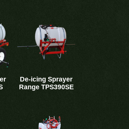
er
De-icing Sprayer
S
Range TPS390SE