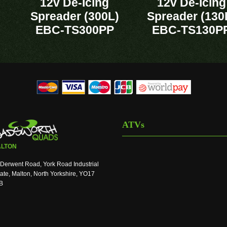
12v De-Icing
12v De-Icing
Spreader (300L)
Spreader (130
EBC-TS300PP
EBC-TS130P
ATVs
LTON
Derwent Road, York Road Industrial
ate, Malton, North Yorkshire, YO17
B