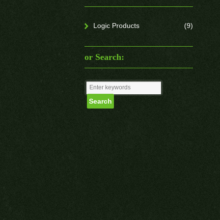
Logic Products
(9)
or Search: