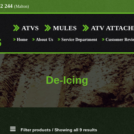
92 244
(Malton)
ATVS
MULES
ATV ATTAC
Home
About Us
Service Department
Customer Revi
De-Icing
Filter products / Showing all 9 results