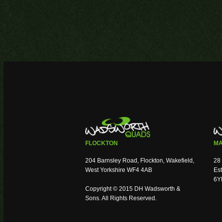
FLOCKTON
MA
204 Barnsley Road, Flockton, Wakefield,
28 
West Yorkshire WF4 4AB
Est
6Y
Copyright © 2015 DH Wadsworth &
Sons. All Rights Reserved.