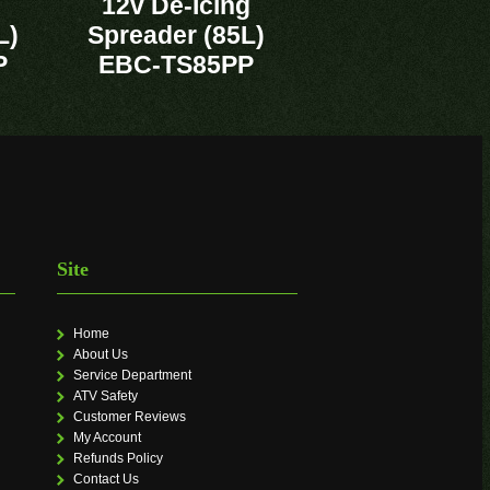
12v De-Icing
L)
Spreader (85L)
P
EBC-TS85PP
Site
Home
About Us
Service Department
ATV Safety
Customer Reviews
My Account
Refunds Policy
Contact Us