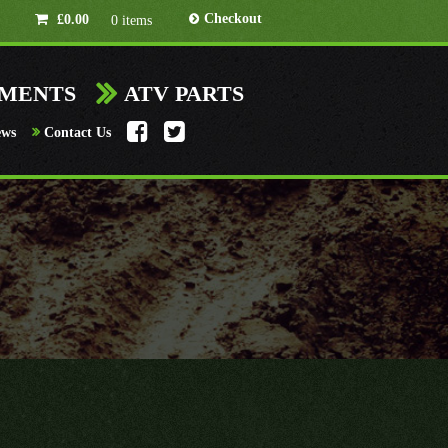
Checkout
£
0.00
0 items
HMENTS
ATV PARTS
ews
Contact Us