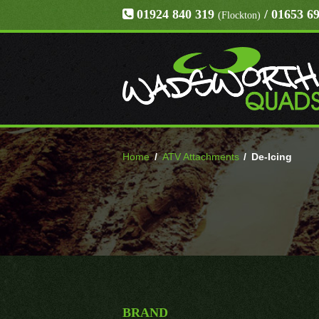
01924 840 319
/ 01653 6
(Flockton)
Home
/
ATV Attachments
/
De-Icing
BRAND