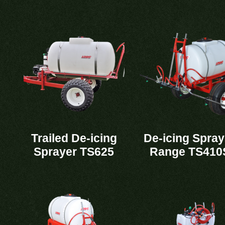
Trailed De-icing
De-icing Spray
Sprayer TS625
Range TS410