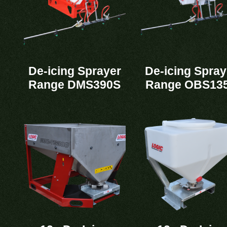
De-icing Sprayer
De-icing Spray
Range DMS390S
Range OBS13