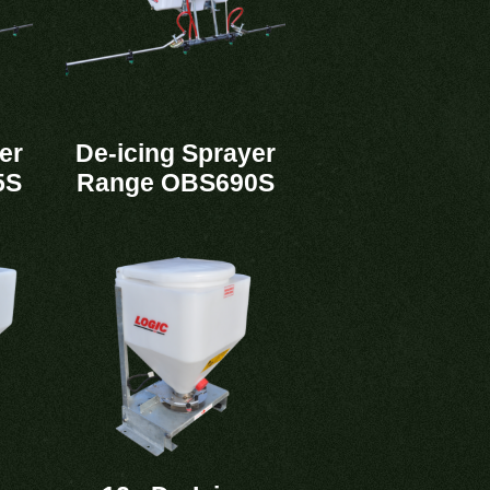
er
De-icing Sprayer
5S
Range OBS690S