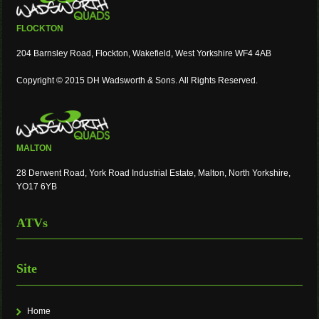
FLOCKTON
204 Barnsley Road, Flockton, Wakefield, West Yorkshire WF4 4AB
Copyright © 2015 DH Wadsworth & Sons. All Rights Reserved.
MALTON
28 Derwent Road, York Road Industrial Estate, Malton, North Yorkshire,
YO17 6YB
ATVs
Site
Home