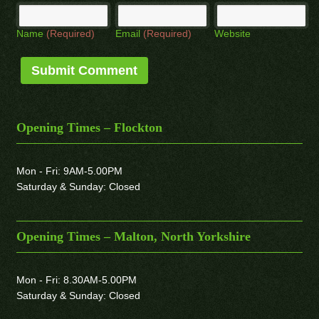
Name
(Required)
Email
(Required)
Website
Opening Times – Flockton
Mon - Fri: 9AM-5.00PM
Saturday & Sunday: Closed
Opening Times – Malton, North Yorkshire
Mon - Fri: 8.30AM-5.00PM
Saturday & Sunday: Closed