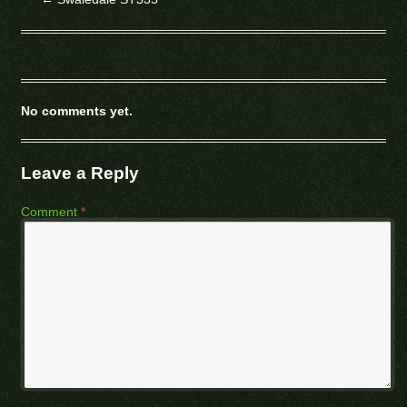
No comments yet.
Leave a Reply
Comment
*