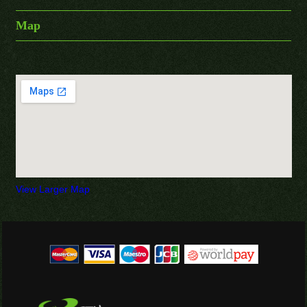
Map
View Larger Map