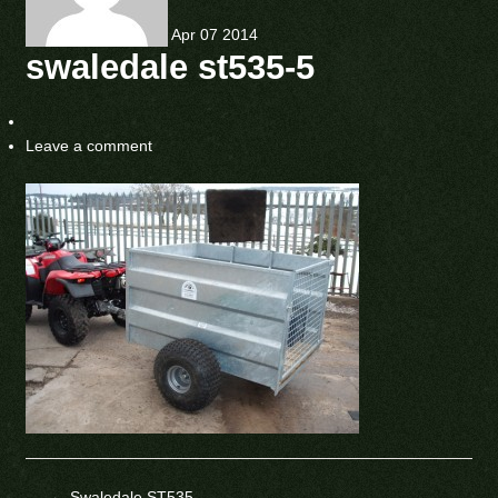
Apr
07
2014
swaledale st535-5
Leave a comment
←
Swaledale ST535