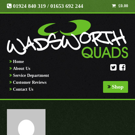
01924 840 319
/ 01653 692 244
£
0.00
Home
About Us
Service Department
Customer Reviews
Shop
Contact Us