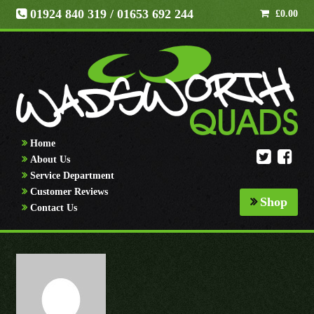
01924 840 319
/ 01653 692 244
£
0.00
Home
About Us
Service Department
Customer Reviews
Shop
Contact Us