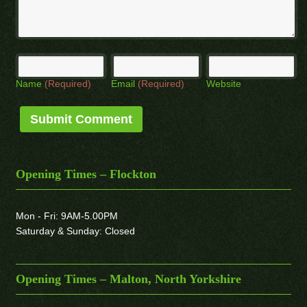
Name
(Required)
Email
(Required)
Website
Opening Times – Flockton
Mon - Fri: 9AM-5.00PM
Saturday & Sunday: Closed
Opening Times – Malton, North Yorkshire