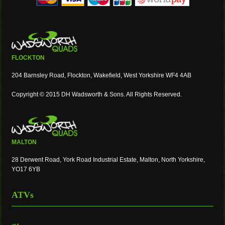
FLOCKTON
204 Barnsley Road, Flockton, Wakefield, West Yorkshire WF4 4AB
Copyright © 2015 DH Wadsworth & Sons. All Rights Reserved.
MALTON
28 Derwent Road, York Road Industrial Estate, Malton, North Yorkshire,
YO17 6YB
ATVs