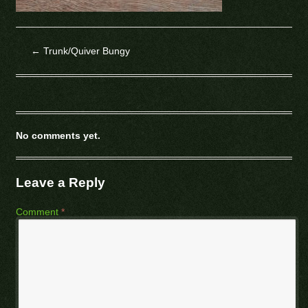
←
Trunk/Quiver Bungy
No comments yet.
Leave a Reply
Comment
*