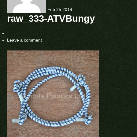
Feb
25
2014
raw_333-ATVBungy
Leave a comment