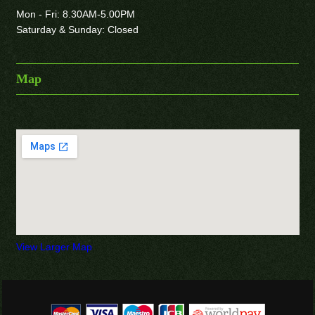
Mon - Fri: 8.30AM-5.00PM
Saturday & Sunday: Closed
Map
View Larger Map