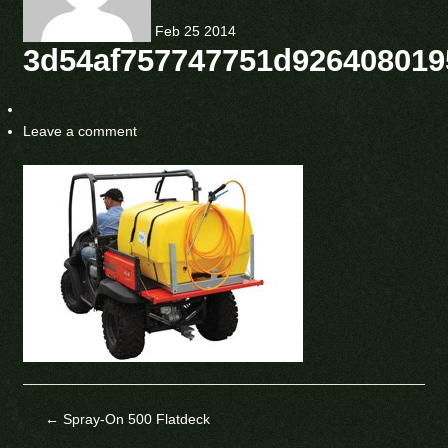
Feb
25
2014
3d54af757747751d926408019
Leave a comment
←
Spray-On 500 Flatdeck