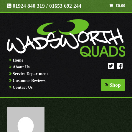
01924 840 319
/ 01653 692 244
£
0.00
Home
About Us
Service Department
Customer Reviews
Shop
Contact Us