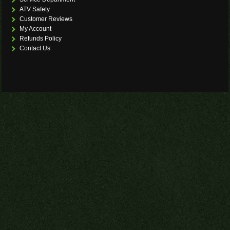
ATV Safety
Customer Reviews
My Account
Refunds Policy
Contact Us