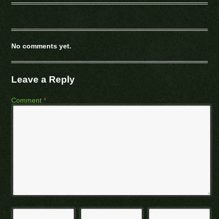
No comments yet.
Leave a Reply
Comment
*