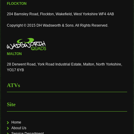
FLOCKTON
204 Barnsley Road, Flockton, Wakefield, West Yorkshire WF4 4AB
Copyright © 2015 DH Wadsworth & Sons. All Rights Reserved.
MALTON
28 Derwent Road, York Road Industrial Estate, Malton, North Yorkshire,
YO17 6YB
ATVs
Site
Home
About Us
Service Department