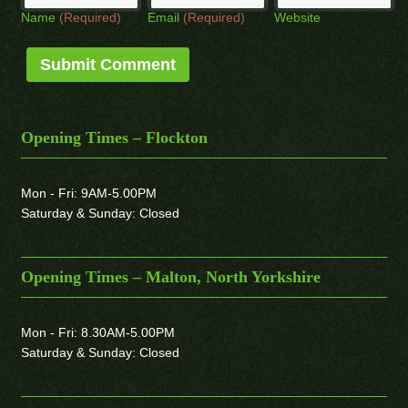
Name
(Required)
Email
(Required)
Website
Opening Times – Flockton
Mon - Fri: 9AM-5.00PM
Saturday & Sunday: Closed
Opening Times – Malton, North Yorkshire
Mon - Fri: 8.30AM-5.00PM
Saturday & Sunday: Closed