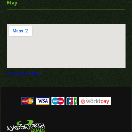
Map
View Larger Map