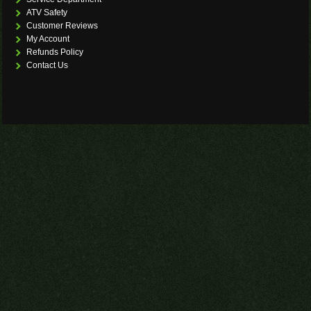
ATV Safety
Customer Reviews
My Account
Refunds Policy
Contact Us