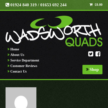
01924 840 319
/ 01653 692 244
£
0.00
Home
About Us
Service Department
Customer Reviews
Shop
Contact Us