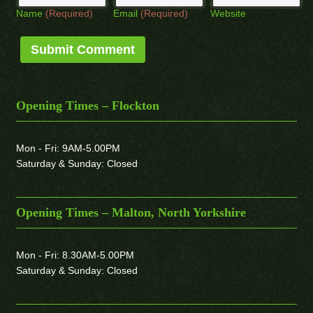
Name
(Required)
Email
(Required)
Website
Opening Times – Flockton
Mon - Fri: 9AM-5.00PM
Saturday & Sunday: Closed
Opening Times – Malton, North Yorkshire
Mon - Fri: 8.30AM-5.00PM
Saturday & Sunday: Closed