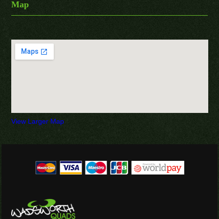
Map
View Larger Map