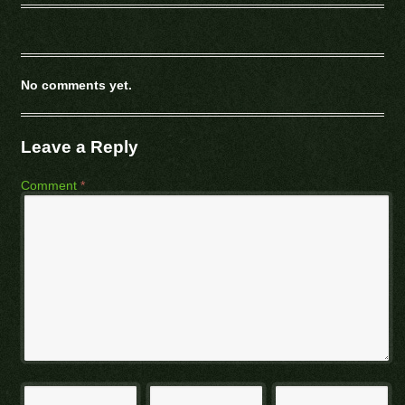
No comments yet.
Leave a Reply
Comment
*