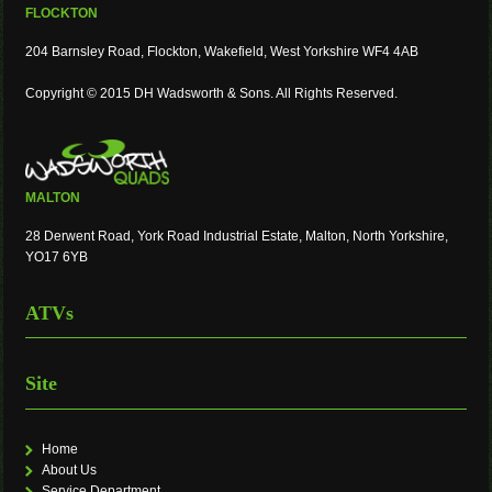
FLOCKTON
204 Barnsley Road, Flockton, Wakefield, West Yorkshire WF4 4AB
Copyright © 2015 DH Wadsworth & Sons. All Rights Reserved.
MALTON
28 Derwent Road, York Road Industrial Estate, Malton, North Yorkshire,
YO17 6YB
ATVs
Site
Home
About Us
Service Department