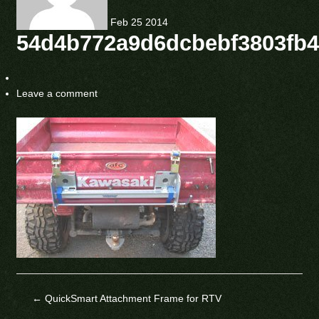
Feb
25
2014
54d4b772a9d6dcbebf3803fb
Leave a comment
←
QuickSmart Attachment Frame for RTV