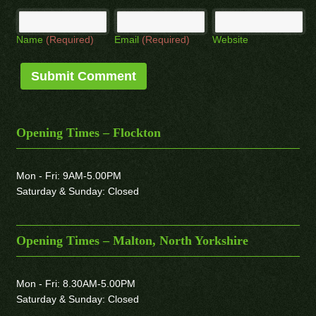
Name
(Required)
Email
(Required)
Website
Opening Times – Flockton
Mon - Fri: 9AM-5.00PM
Saturday & Sunday: Closed
Opening Times – Malton, North Yorkshire
Mon - Fri: 8.30AM-5.00PM
Saturday & Sunday: Closed