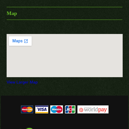
Map
View Larger Map