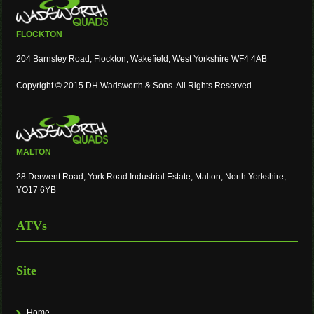
FLOCKTON
204 Barnsley Road, Flockton, Wakefield, West Yorkshire WF4 4AB
Copyright © 2015 DH Wadsworth & Sons. All Rights Reserved.
MALTON
28 Derwent Road, York Road Industrial Estate, Malton, North Yorkshire,
YO17 6YB
ATVs
Site
Home