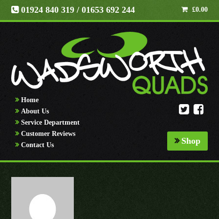
01924 840 319
/ 01653 692 244
£
0.00
Home
About Us
Service Department
Customer Reviews
Shop
Contact Us