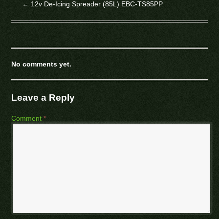
←
12v De-Icing Spreader (85L) EBC-TS85PP
No comments yet.
Leave a Reply
Comment
*