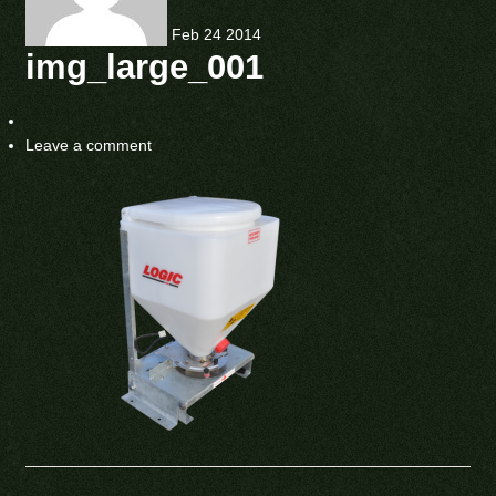
Feb
24
2014
img_large_001
Leave a comment