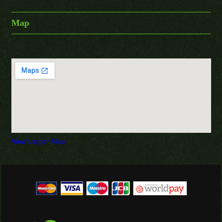
Map
View Larger Map