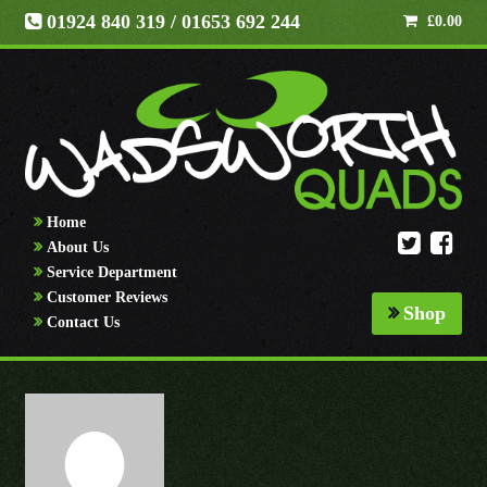
01924 840 319
/ 01653 692 244
£
0.00
Home
About Us
Service Department
Customer Reviews
Shop
Contact Us