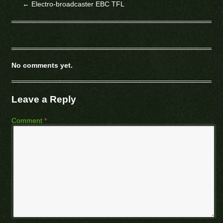
←
Electro-broadcaster EBC TFL
No comments yet.
Leave a Reply
Comment
*