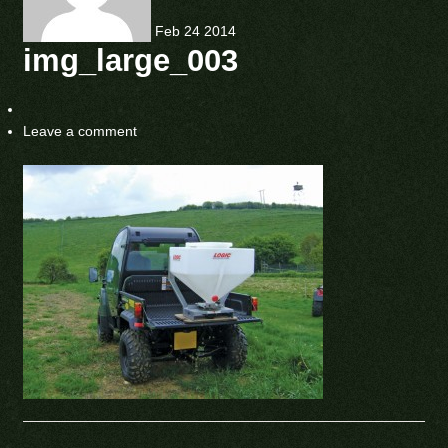
Feb
24
2014
img_large_003
Leave a comment