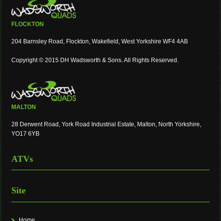
FLOCKTON
204 Barnsley Road, Flockton, Wakefield, West Yorkshire WF4 4AB
Copyright © 2015 DH Wadsworth & Sons. All Rights Reserved.
MALTON
28 Derwent Road, York Road Industrial Estate, Malton, North Yorkshire,
YO17 6YB
ATVs
Site
Home