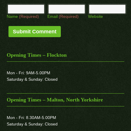
Name
(Required)
Email
(Required)
Website
Opening Times – Flockton
Mon - Fri: 9AM-5.00PM
Saturday & Sunday: Closed
Opening Times – Malton, North Yorkshire
Mon - Fri: 8.30AM-5.00PM
Saturday & Sunday: Closed