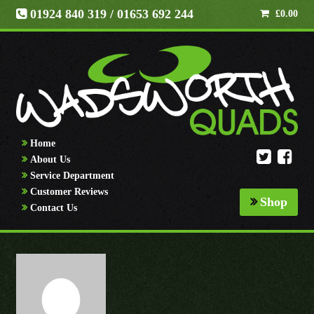
01924 840 319
/ 01653 692 244
£
0.00
Home
About Us
Service Department
Customer Reviews
Shop
Contact Us