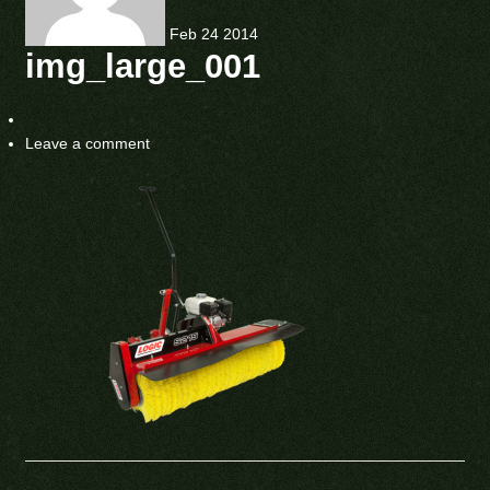
Feb
24
2014
img_large_001
Leave a comment