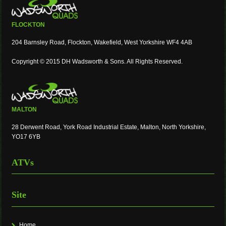
FLOCKTON
204 Barnsley Road, Flockton, Wakefield, West Yorkshire WF4 4AB
Copyright © 2015 DH Wadsworth & Sons. All Rights Reserved.
MALTON
28 Derwent Road, York Road Industrial Estate, Malton, North Yorkshire,
YO17 6YB
ATVs
Site
Home