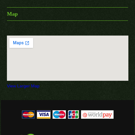
Map
View Larger Map