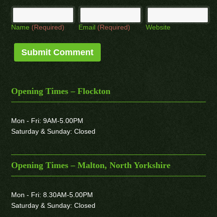
Name
(Required)
Email
(Required)
Website
Opening Times – Flockton
Mon - Fri: 9AM-5.00PM
Saturday & Sunday: Closed
Opening Times – Malton, North Yorkshire
Mon - Fri: 8.30AM-5.00PM
Saturday & Sunday: Closed