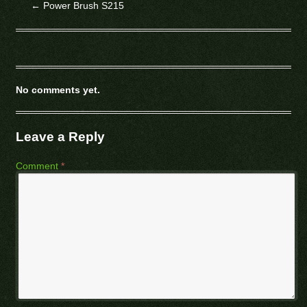
←
Power Brush S215
No comments yet.
Leave a Reply
Comment
*