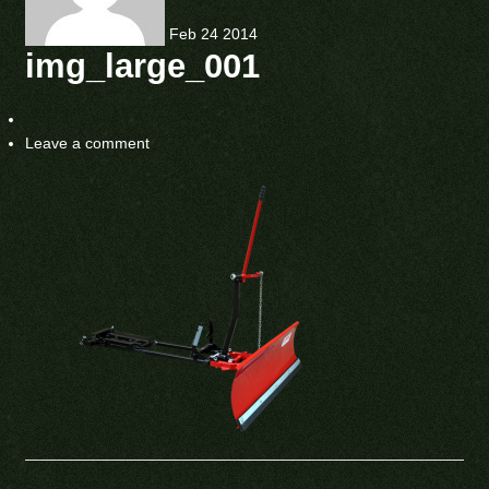
Feb
24
2014
img_large_001
Leave a comment