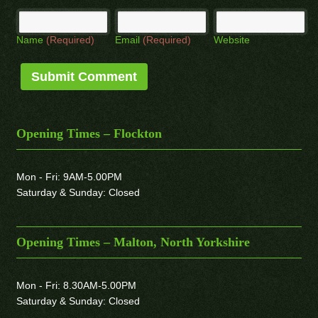
Name
(Required)
Email
(Required)
Website
Opening Times – Flockton
Mon - Fri: 9AM-5.00PM
Saturday & Sunday: Closed
Opening Times – Malton, North Yorkshire
Mon - Fri: 8.30AM-5.00PM
Saturday & Sunday: Closed