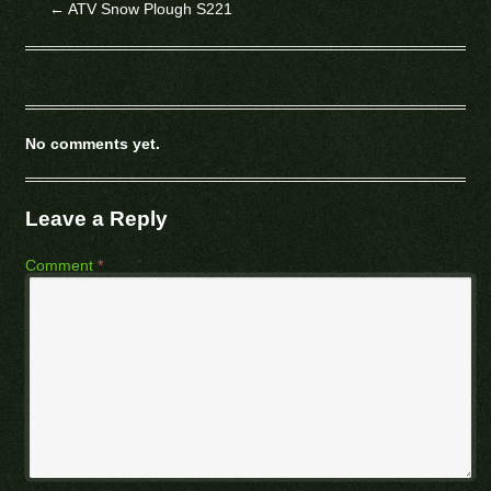
←
ATV Snow Plough S221
No comments yet.
Leave a Reply
Comment
*