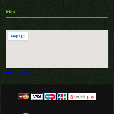
Map
View Larger Map