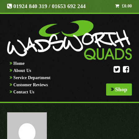
01924 840 319
/ 01653 692 244
£
0.00
Home
About Us
Service Department
Customer Reviews
Shop
Contact Us