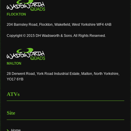
FLOCKTON
204 Barnsley Road, Flockton, Wakefield, West Yorkshire WF4 4AB
Copyright © 2015 DH Wadsworth & Sons. All Rights Reserved.
MALTON
28 Derwent Road, York Road Industrial Estate, Malton, North Yorkshire,
YO17 6YB
ATVs
Site
Home