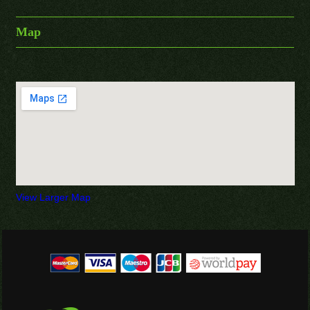
Map
View Larger Map