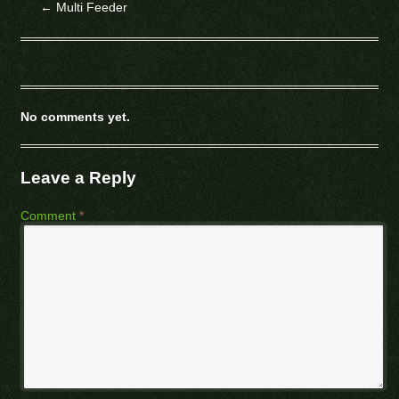
←
Multi Feeder
No comments yet.
Leave a Reply
Comment
*