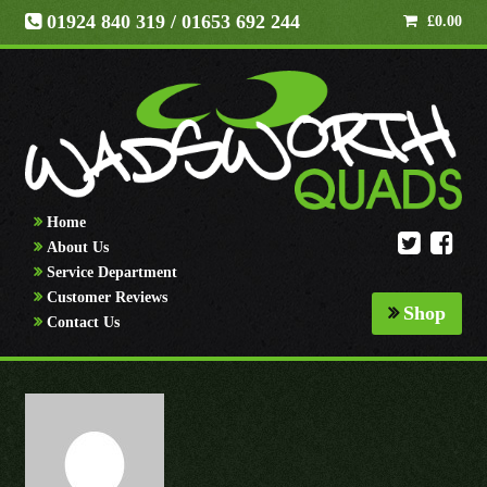
01924 840 319
/ 01653 692 244
£
0.00
Home
About Us
Service Department
Customer Reviews
Shop
Contact Us