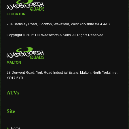
FLOCKTON
204 Barnsley Road, Flockton, Wakefield, West Yorkshire WF4 4AB
Copyright © 2015 DH Wadsworth & Sons. All Rights Reserved.
MALTON
28 Derwent Road, York Road Industrial Estate, Malton, North Yorkshire,
YO17 6YB
ATVs
Site
Home