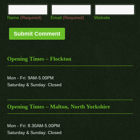
Name
(Required)
Email
(Required)
Website
Opening Times – Flockton
Mon - Fri: 9AM-5.00PM
Saturday & Sunday: Closed
Opening Times – Malton, North Yorkshire
Mon - Fri: 8.30AM-5.00PM
Saturday & Sunday: Closed