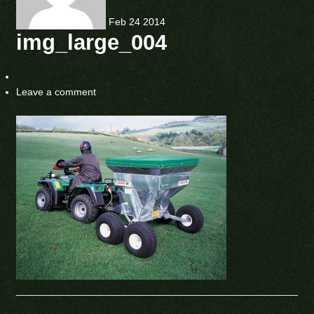
Feb
24
2014
img_large_004
Leave a comment