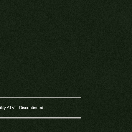
lity ATV – Discontinued