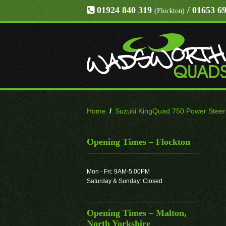
01924 840 319
/ 01653 6
(Flockton)
Home
/
Suzuki KingQuad 750 Power Steerin
Opening Times – Flockton
Mon - Fri: 9AM-5.00PM
Saturday & Sunday: Closed
Opening Times – Malton,
North Yorkshire