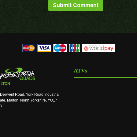
ATVs
LTON
Derwent Road, York Road Industrial
ate, Malton, North Yorkshire, YO17
B