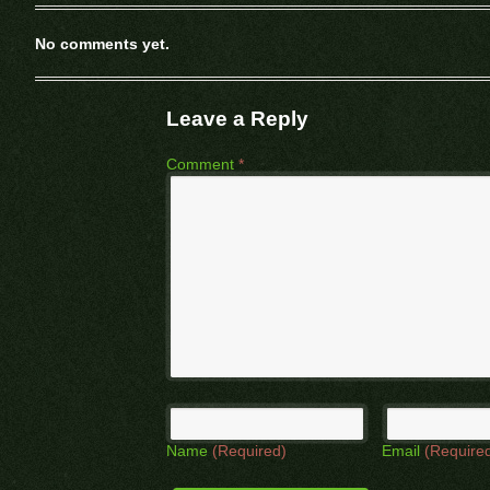
No comments yet.
Leave a Reply
Comment
*
Name
(Required)
Email
(Require