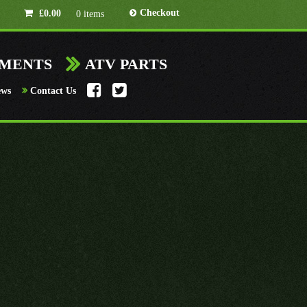
Checkout
£
0.00
0 items
HMENTS
ATV PARTS
ews
Contact Us