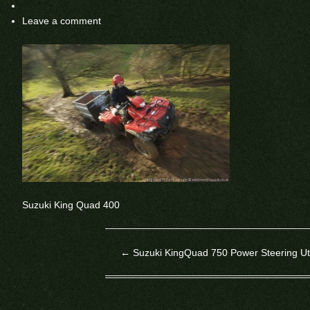
Leave a comment
Suzuki King Quad 400
←
Suzuki KingQuad 750 Power Steering Uti