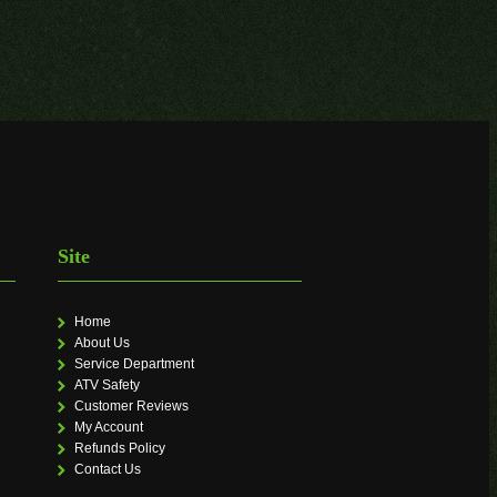
Site
Home
About Us
Service Department
ATV Safety
Customer Reviews
My Account
Refunds Policy
Contact Us