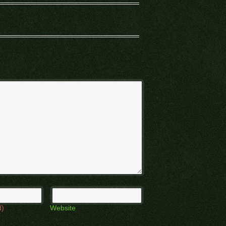
d)
Website