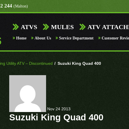
92 244
(Malton)
ATVS
MULES
ATV ATTAC
Home
About Us
Service Department
Customer Revi
g Utility ATV – Discontinued
/
Suzuki King Quad 400
Nov
24
2013
Suzuki King Quad 400