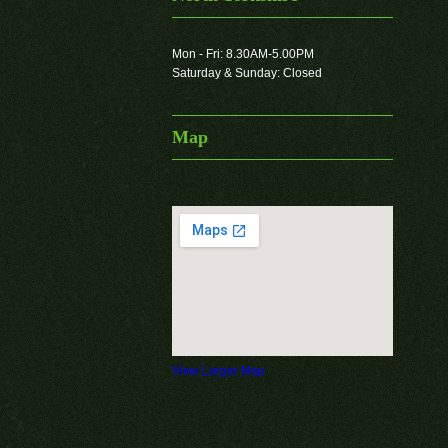
Mon - Fri: 8.30AM-5.00PM
Saturday & Sunday: Closed
Map
View Larger Map