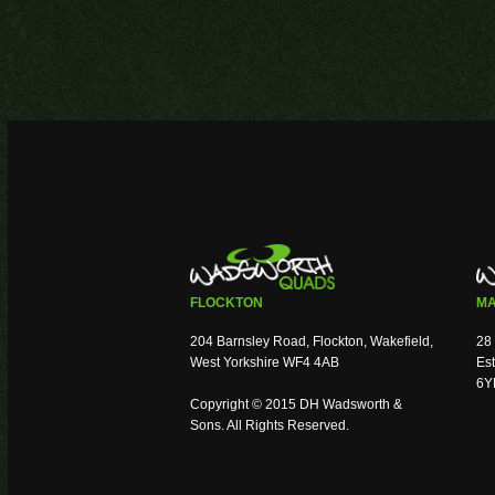
FLOCKTON
MA
204 Barnsley Road, Flockton, Wakefield,
28 
West Yorkshire WF4 4AB
Est
6Y
Copyright © 2015 DH Wadsworth &
Sons. All Rights Reserved.