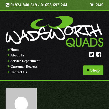
01924 840 319
/ 01653 692 244
£
0.00
Home
About Us
Service Department
Customer Reviews
Shop
Contact Us