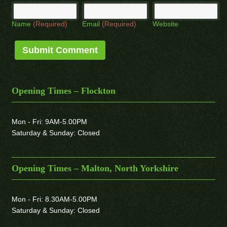
Name
(Required)
Email
(Required)
Website
Opening Times – Flockton
Mon - Fri: 9AM-5.00PM
Saturday & Sunday: Closed
Opening Times – Malton, North Yorkshire
Mon - Fri: 8.30AM-5.00PM
Saturday & Sunday: Closed