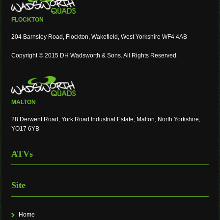
FLOCKTON
204 Barnsley Road, Flockton, Wakefield, West Yorkshire WF4 4AB
Copyright © 2015 DH Wadsworth & Sons. All Rights Reserved.
MALTON
28 Derwent Road, York Road Industrial Estate, Malton, North Yorkshire,
YO17 6YB
ATVs
Site
Home