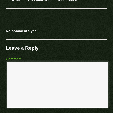
No comments yet.
Leave a Reply
Comment
*