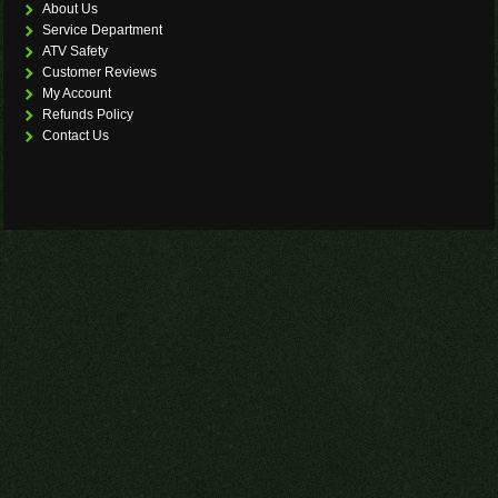
About Us
Service Department
ATV Safety
Customer Reviews
My Account
Refunds Policy
Contact Us