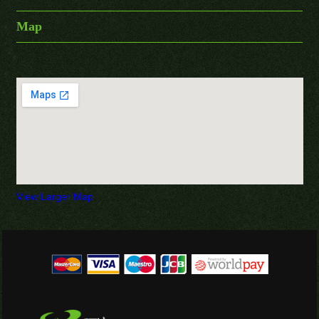
Map
View Larger Map