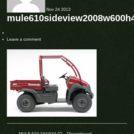
Nov
24
2013
mule610sideview2008w600h
Leave a comment
←
MULE 610 2X4/4X4 07 – Discontinued