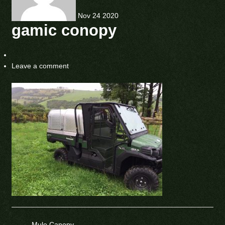
Nov
24
2020
gamic conopy
Leave a comment
←
Mule Canopy