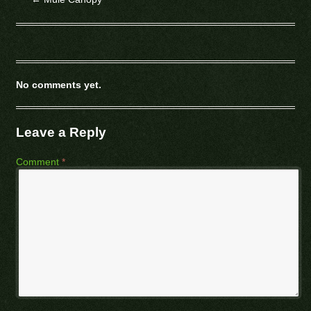
No comments yet.
Leave a Reply
Comment
*