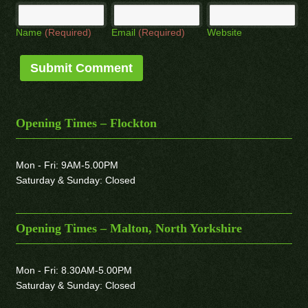
Name
(Required)
Email
(Required)
Website
Opening Times – Flockton
Mon - Fri: 9AM-5.00PM
Saturday & Sunday: Closed
Opening Times – Malton, North Yorkshire
Mon - Fri: 8.30AM-5.00PM
Saturday & Sunday: Closed