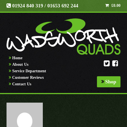
01924 840 319
/ 01653 692 244
£
0.00
Home
About Us
Service Department
Customer Reviews
Shop
Contact Us