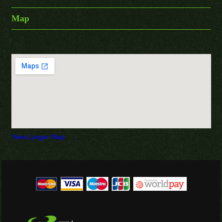
Map
View Larger Map