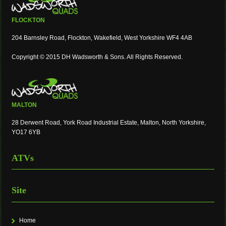
FLOCKTON
204 Barnsley Road, Flockton, Wakefield, West Yorkshire WF4 4AB
Copyright © 2015 DH Wadsworth & Sons. All Rights Reserved.
MALTON
28 Derwent Road, York Road Industrial Estate, Malton, North Yorkshire,
YO17 6YB
ATVs
Site
Home