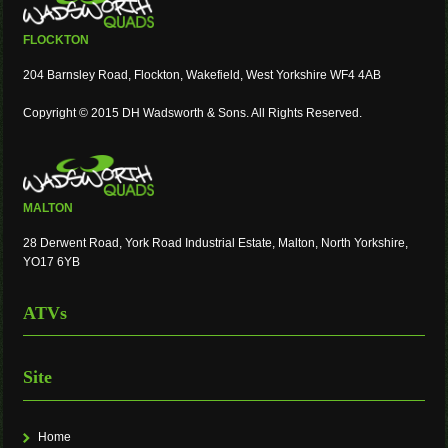
FLOCKTON
204 Barnsley Road, Flockton, Wakefield, West Yorkshire WF4 4AB
Copyright © 2015 DH Wadsworth & Sons. All Rights Reserved.
MALTON
28 Derwent Road, York Road Industrial Estate, Malton, North Yorkshire,
YO17 6YB
ATVs
Site
Home