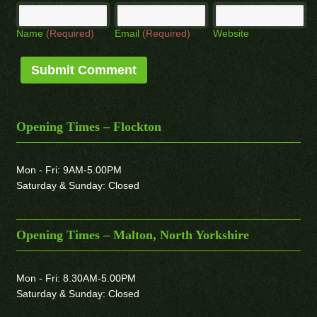
Name
(Required)
Email
(Required)
Website
Opening Times – Flockton
Mon - Fri: 9AM-5.00PM
Saturday & Sunday: Closed
Opening Times – Malton, North Yorkshire
Mon - Fri: 8.30AM-5.00PM
Saturday & Sunday: Closed