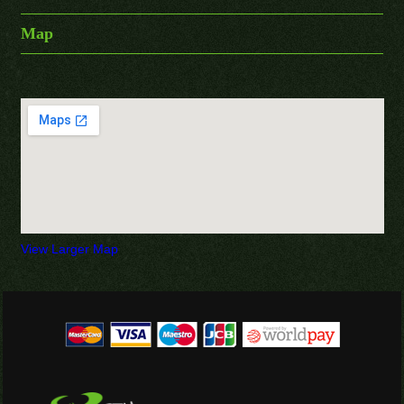
Map
View Larger Map