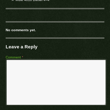
No comments yet.
Leave a Reply
Comment
*