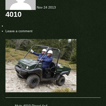
Nov
24
2013
4010
Leave a comment
←
Mule 4010 Diesel 4×4