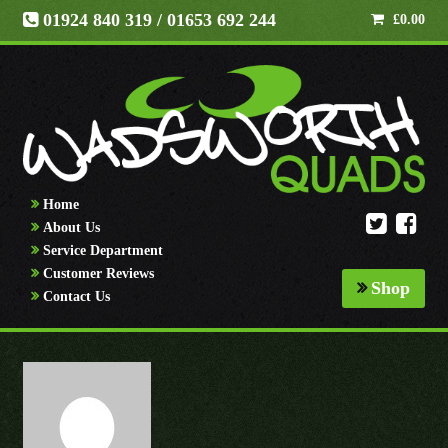
01924 840 319
/ 01653 692 244
£
0.00
Home
About Us
Service Department
Customer Reviews
Shop
Contact Us