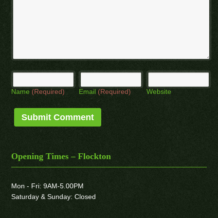
Name
(Required)
Email
(Required)
Website
Opening Times – Flockton
Mon - Fri: 9AM-5.00PM
Saturday & Sunday: Closed