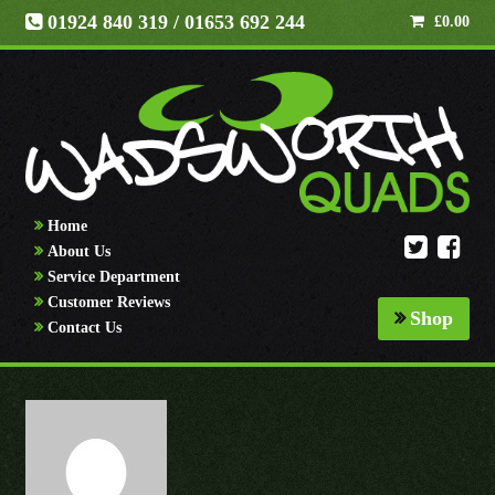
01924 840 319
/ 01653 692 244
£
0.00
Home
About Us
Service Department
Customer Reviews
Shop
Contact Us