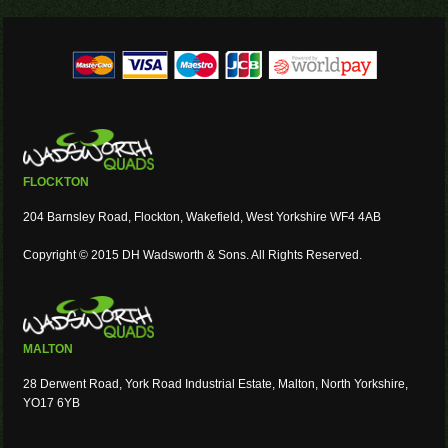
FLOCKTON
204 Barnsley Road, Flockton, Wakefield, West Yorkshire WF4 4AB
Copyright © 2015 DH Wadsworth & Sons. All Rights Reserved.
MALTON
28 Derwent Road, York Road Industrial Estate, Malton, North Yorkshire,
YO17 6YB