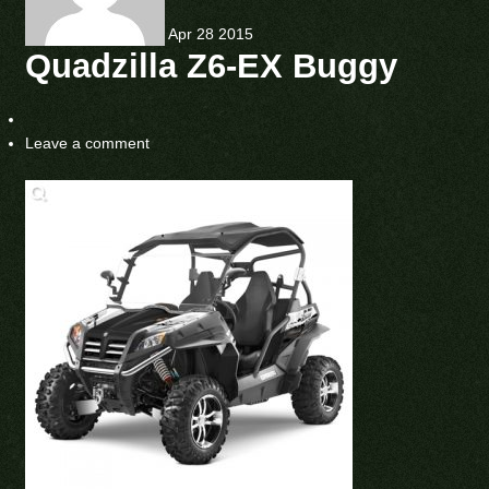
Apr
28
2015
Quadzilla Z6-EX Buggy
Leave a comment