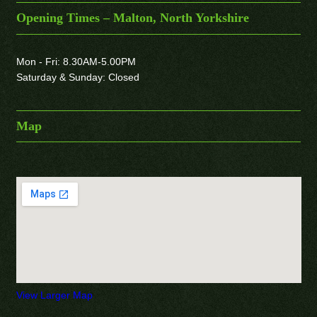
Opening Times – Malton, North Yorkshire
Mon - Fri: 8.30AM-5.00PM
Saturday & Sunday: Closed
Map
View Larger Map