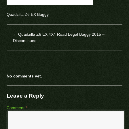
Quadzilla Z6 EX Buggy
←
Quadzilla Z6 EX 4X4 Road Legal Buggy 2015 –
Discontinued
No comments yet.
Leave a Reply
Comment
*