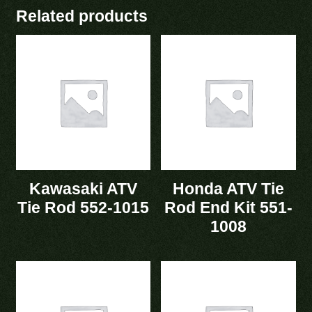
Related products
Kawasaki ATV
Honda ATV Tie
Tie Rod 552-1015
Rod End Kit 551-
1008