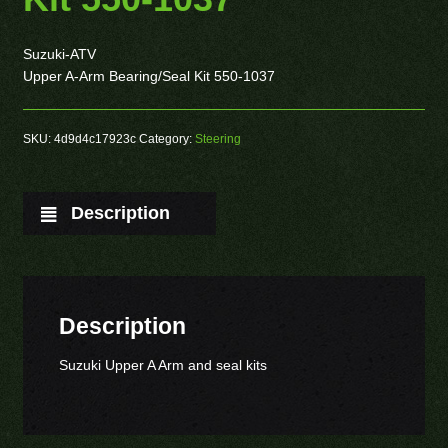
Suzuki-ATV
Upper A-Arm Bearing/Seal Kit 550-1037
SKU:
4d9d4c17923c
Category:
Steering
Description
Description
Suzuki Upper A Arm and seal kits