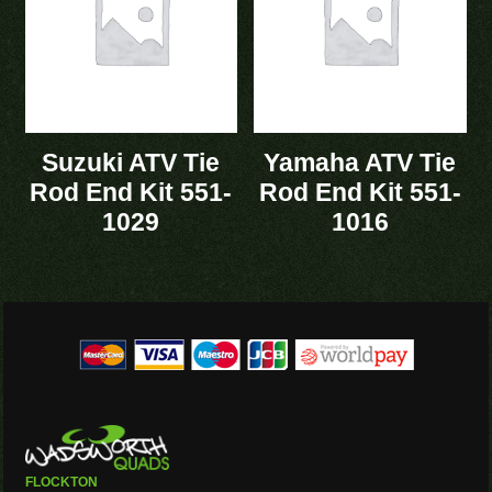
Suzuki ATV Tie
Yamaha ATV Tie
Rod End Kit 551-
Rod End Kit 551-
1029
1016
FLOCKTON