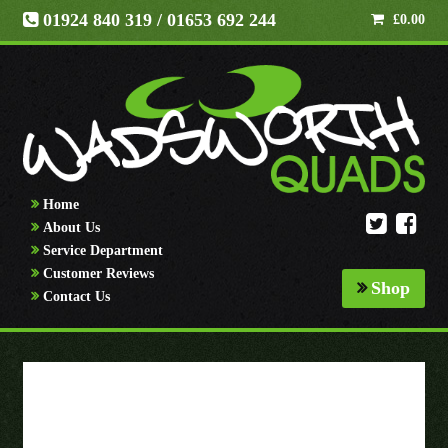
01924 840 319
/ 01653 692 244
£
0.00
Home
About Us
Service Department
Customer Reviews
Shop
Contact Us