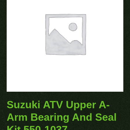
Suzuki ATV Upper A-
Arm Bearing And Seal
Kit 550-1037