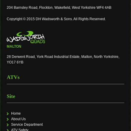
204 Barnsley Road, Flockton, Wakefield, West Yorkshire WF4 4AB
Copyright © 2015 DH Wadsworth & Sons. All Rights Reserved.
MALTON
28 Derwent Road, York Road Industrial Estate, Malton, North Yorkshire,
YO17 6YB
ATVs
Site
Home
About Us
Service Department
ATV Safety