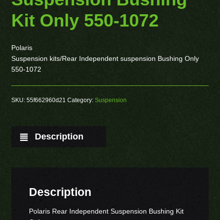
Kit Only 550-1072
Polaris
Suspension kits/Rear Independent suspension Bushing Only
550-1072
SKU:
55f662960d21
Category:
Suspension
Description
Description
Polaris Rear Independent Suspension Bushing Kit