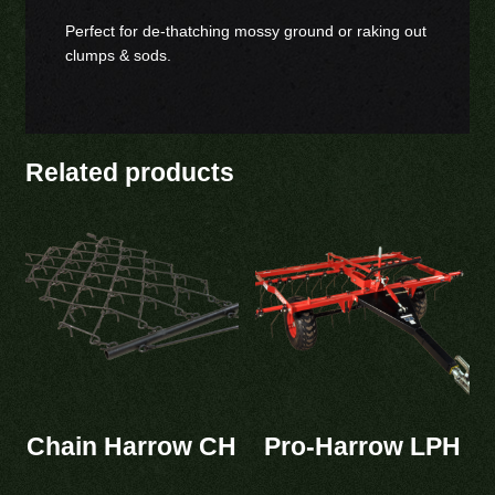
Perfect for de-thatching mossy ground or raking out
clumps & sods.
Related products
Chain Harrow CH
Pro-Harrow LPH