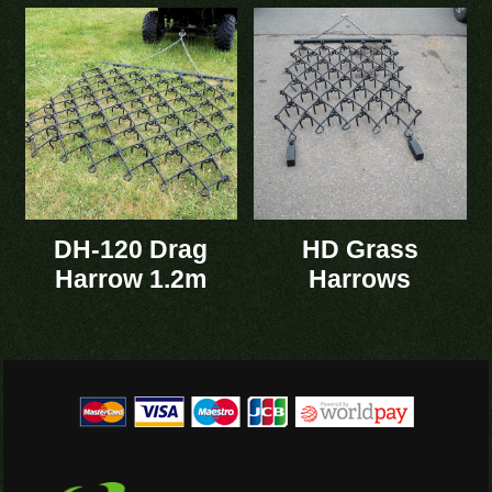
DH-120 Drag
HD Grass
Harrow 1.2m
Harrows