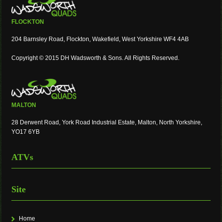
FLOCKTON
204 Barnsley Road, Flockton, Wakefield, West Yorkshire WF4 4AB
Copyright © 2015 DH Wadsworth & Sons. All Rights Reserved.
MALTON
28 Derwent Road, York Road Industrial Estate, Malton, North Yorkshire,
YO17 6YB
ATVs
Site
Home