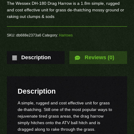
The Wessex DH-180 Drag Harrow is a 1.8m simple, rugged
and cost effective unit for grass de-thatching mossy ground or
raking out clumps & sods
SKU:
db688e2373a6
Category:
Harrows
Description
Reviews (0)
Description
A simple, rugged and cost effective unit for grass
de-thatching. Still one of the most popular ways to
rejuvenate tired grass areas, the drag harrow
simply hitches onto the ATV ball hitch and is
dragged along to rake through the grass.