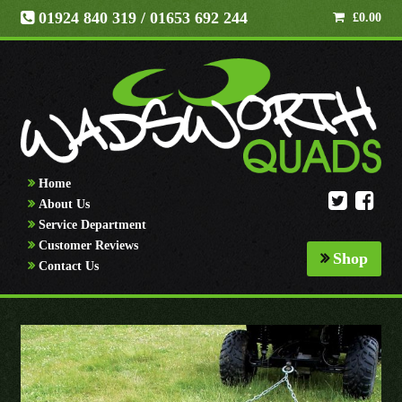
01924 840 319
/ 01653 692 244
£
0.00
Home
About Us
Service Department
Customer Reviews
Shop
Contact Us