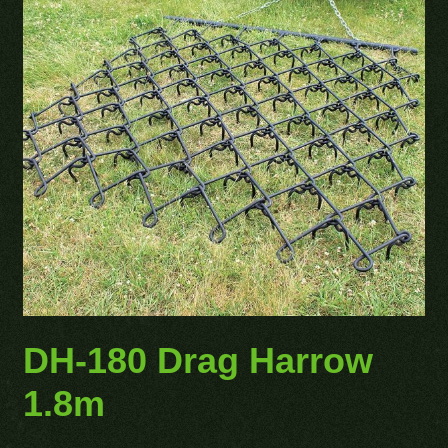
DH-180 Drag Harrow
1.8m